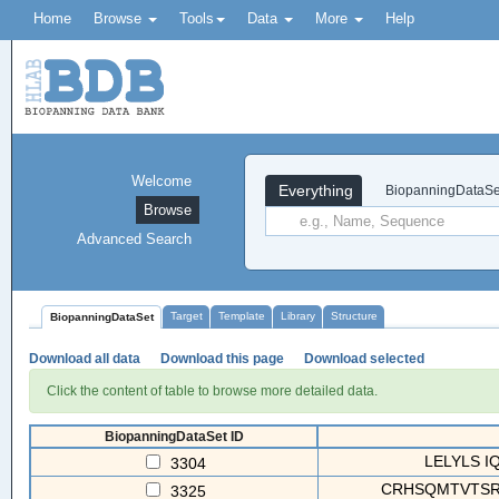
Home
Browse
Tools
Data
More
Help
Welcome
Everything
BiopanningDataSe
Browse
Advanced Search
Target
Template
Library
Structure
BiopanningDataSet
Download all data
Download this page
Download selected
Click the content of table to browse more detailed data.
BiopanningDataSet ID
LELYLS I
3304
CRHSQMTVTSRL
3325