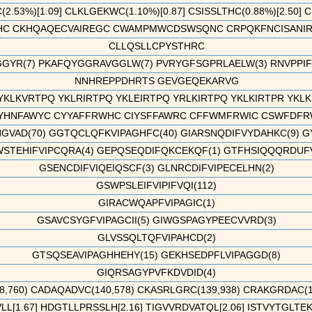
2.53%)[1.09] CLKLGEKWC(1.10%)[0.87] CSISSLTHC(0.88%)[2.50] 
 CKHQAQECVAIREGC CWAMPMWCDSWSQNC CRPQKFNCISANIRC 
CLLQSLLCPYSTHRC
GYR(7) PKAFQYGGRAVGGLW(7) PVRYGFSGPRLAELW(3) RNVPPIFKE
NNHREPPDHRTS GEVGEQEKARVG
YKLKVRTPQ YKLRIRTPQ YKLEIRTPQ YRLKIRTPQ YKLKIRTPR YKLKIQ
HNFAWYC CYYAFFRWHC CIYSFFAWRC CFFWMFRWIC CSWFDFRW
VAD(70) GGTQCLQFKVIPAGHFC(40) GIARSNQDIFVYDAHKC(9) G
STEHIFVIPCQRA(4) GEPQSEQDIFQKCEKQF(1) GTFHSIQQQRDUFVI
GSENCDIFVIQEIQSCF(3) GLNRCDIFVIPECELHN(2)
GSWPSLEIFVIPIFVQI(112)
GIRACWQAPFVIPAGIC(1)
GSAVCSYGFVIPAGCII(5) GIWGSPAGYPEECVVRD(3)
GLVSSQLTQFVIPAHCD(2)
GTSQSEAVIPAGHHEHY(15) GEKHSEDPFLVIPAGGD(8)
GIQRSAGYPVFKDVDID(4)
,760) CADAQADVC(140,578) CKASRLGRC(139,938) CRAKGRDAC(103
[1.67] HDGTLLPRSSLH[2.16] TIGVVRDVATQL[2.06] ISTVYTGLTEKD[