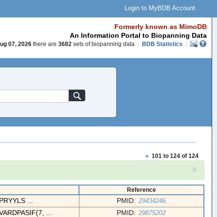
Login to MyBDB Account
Formerly known as MimoDB
An Information Portal to Biopanning Data
ug 07, 2026
there are
3682
sets of biopanning data
|
BDB Statistics
|
«
101 to 124 of 124
×
Reference
RYYLS ...
PMID:
29434246
RDPASIF(7, ...
PMID:
29875202