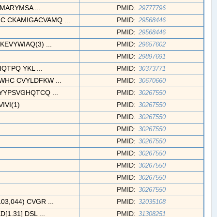
CMARYMSA ...
PMID:
29777796
CKAMIGACVAMQ ...
PMID:
29568446
PMID:
29568446
VYWIAQ(3) ...
PMID:
29657602
PMID:
29897691
TPQ YKL ...
PMID:
30373771
HC CVYLDFKW ...
PMID:
30670660
YYPSVGHQTCQ ...
PMID:
30267550
VI(1)
PMID:
30267550
PMID:
30267550
PMID:
30267550
PMID:
30267550
PMID:
30267550
PMID:
30267550
PMID:
30267550
PMID:
30267550
,044) CVGR ...
PMID:
32035108
1.31] DSL ...
PMID:
31308251