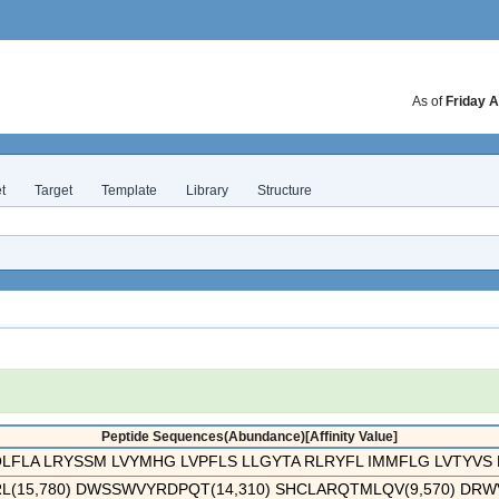
As of
Friday A
t
Target
Template
Library
Structure
Peptide Sequences(Abundance)[Affinity Value]
QLFLA LRYSSM LVYMHG LVPFLS LLGYTA RLRYFL IMMFLG LVTYVS P
(15,780) DWSSWVYRDPQT(14,310) SHCLARQTMLQV(9,570) DRWVA