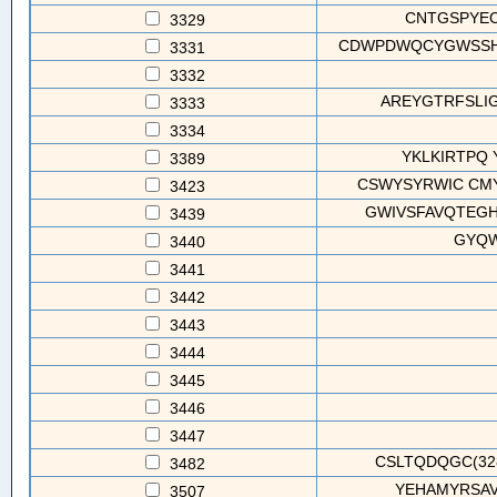
CNTGSPYEC(
3329
CDWPDWQCYGWSSHC
3331
3332
AREYGTRFSLIG
3333
3334
YKLKIRTPQ 
3389
CSWYSYRWIC CMY
3423
GWIVSFAVQTEGHG
3439
GYQW
3440
3441
3442
3443
3444
3445
3446
3447
CSLTQDQGC(328
3482
YEHAMYRSAVLL
3507