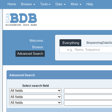
Home
Browse
Tools
Data
More
Help
Welcome
Everything
BiopanningDataSe
Browse
Advanced Search
Advanced Search
Select search field