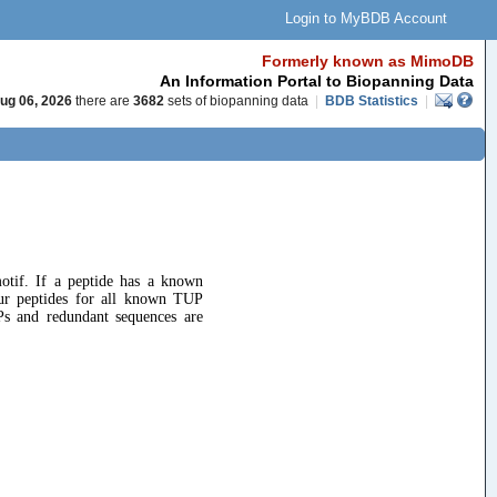
Login to MyBDB Account
Formerly known as MimoDB
An Information Portal to Biopanning Data
ug 06, 2026
there are
3682
sets of biopanning data
|
BDB Statistics
|