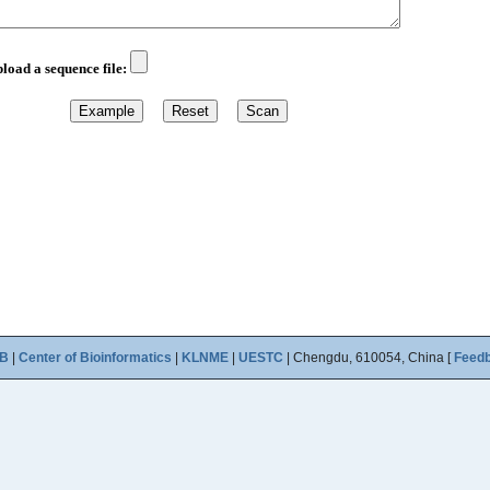
B
|
Center of Bioinformatics
|
KLNME
|
UESTC
| Chengdu, 610054, China [
Feed