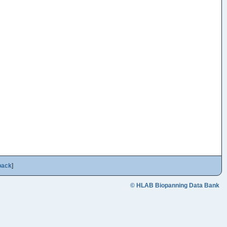
back
]
© HLAB Biopanning Data Bank