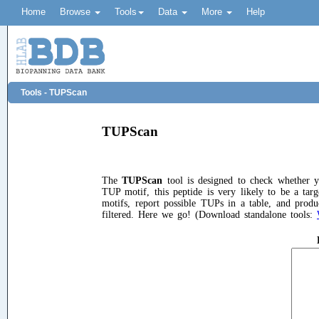
Home
Browse
Tools
Data
More
Help
Tools - TUPScan