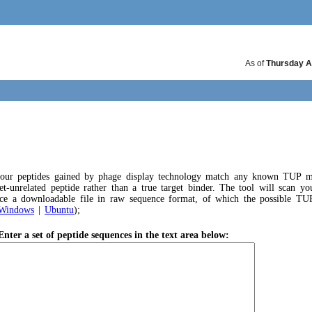
As of
Thursday A