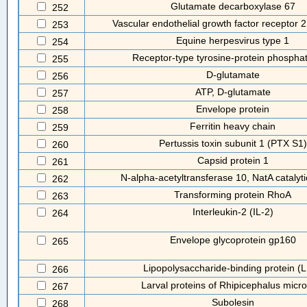
Glutamate decarboxylase 67
252
Vascular endothelial growth factor receptor
253
Equine herpesvirus type 1
254
Receptor-type tyrosine-protein phospha
255
D-glutamate
256
ATP, D-glutamate
257
Envelope protein
258
Ferritin heavy chain
259
Pertussis toxin subunit 1 (PTX S1)
260
Capsid protein 1
261
N-alpha-acetyltransferase 10, NatA catalyti
262
Transforming protein RhoA
263
Interleukin-2 (IL-2)
264
Envelope glycoprotein gp160
265
Lipopolysaccharide-binding protein (
266
Larval proteins of Rhipicephalus micro
267
Subolesin
268