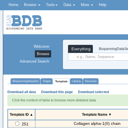
Home
Browse
Tools
Data
More
Help
Welcome
Everything
BiopanningDataSe
Browse
Advanced Search
BiopanningDataSet
Target
Library
Structure
Template
Download all data
Download this page
Download selected
Click the content of table to browse more detailed data.
Template ID ▲
Template Name ▼
Collagen alpha-1(II) chain
251