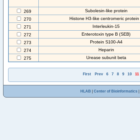
Subolesin-like protein
269
Histone H3-like centromeric protein
270
Interleukin-15
271
Enterotoxin type B (SEB)
272
Protein S100-A4
273
Heparin
274
Urease subunit beta
275
First
Prev
6
7
8
9
10
11
HLAB
|
Center of Bioinformatics