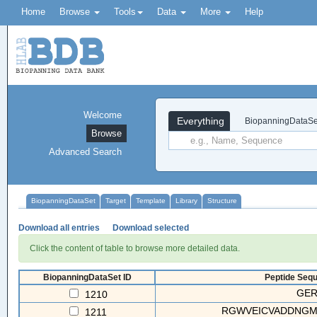
Home
Browse
Tools
Data
More
Help
Welcome
Everything
BiopanningDataSe
Browse
Advanced Search
BiopanningDataSet
Target
Template
Library
Structure
Download all entries
Download selected
Click the content of table to browse more detailed data.
BiopanningDataSet ID
Peptide Sequ
GE
1210
RGWVEICVADDNG
1211