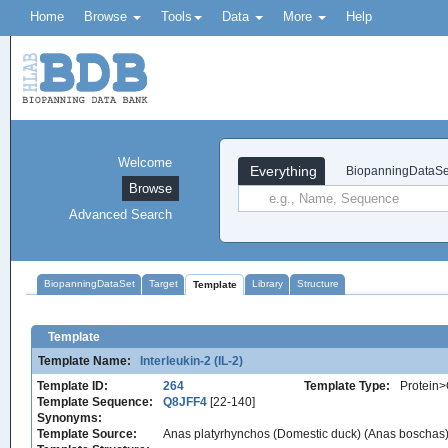
Home
Browse
Tools
Data
More
Help
Welcome
Everything
BiopanningDataSe
Browse
Advanced Search
BiopanningDataSet
Target
Library
Structure
Template
Template
Template Name:
Interleukin-2 (IL-2)
Template ID:
264
Template Type:
Protein>
Template Sequence:
Q8JFF4
[22-140]
Synonyms:
Template Source:
Anas platyrhynchos (Domestic duck) (Anas boschas)