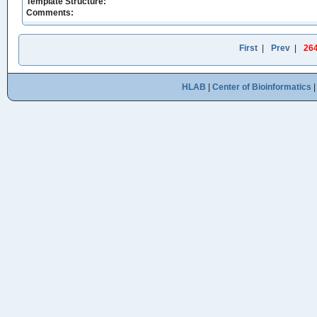
Template Structure:
Comments:
First
|
Prev
|
26
HLAB
|
Center of Bioinformatics