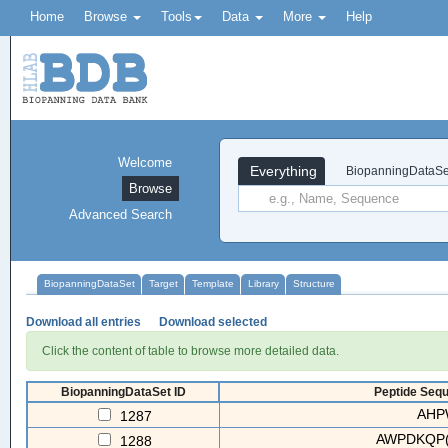
Home
Browse
Tools
Data
More
Help
Welcome
Everything
BiopanningDataSe
Browse
Advanced Search
BiopanningDataSet
Target
Template
Library
Structure
Download all entries
Download selected
Click the content of table to browse more detailed data.
BiopanningDataSet ID
Peptide Sequ
AHP
1287
AWPDKQP(
1288