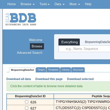
Home
Browse
Tools
Data
More
Help
Welcome
Everything
BiopanningDataSe
Browse
Advanced Search
Target
Template
Library
Structure
BiopanningDataSet
Download all data
Download this page
Download selected
Click the content of table to browse more detailed data.
BiopanningDataSet ID
Peptide Sequ
TYPGYINHSKAS(2) TIPGYINWRGG
626
CTLDDSSTC(2) CSPDDSSTC(1) C
627