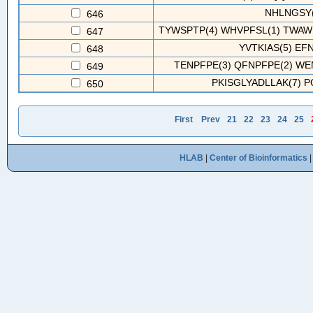
NHLNGSY(
646
TYWSPTP(4) WHVPFSL(1) TWAWR
647
YVTKIAS(5) EF
648
TENPFPE(3) QFNPFPE(2) WEN
649
PKISGLYADLLAK(7) 
650
First
Prev
21
22
23
24
25
HLAB
|
Center of Bioinformatics