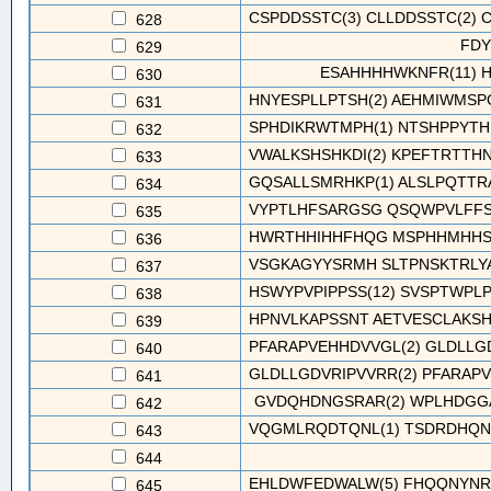
CSPDDSSTC(3) CLLDDSSTC(2) C
628
FDY
629
ESAHHHHWKNFR(11) 
630
HNYESPLLPTSH(2) AEHMIWMSPG
631
SPHDIKRWTMPH(1) NTSHPPYTHR
632
VWALKSHSHKDI(2) KPEFTRTTHNA
633
GQSALLSMRHKP(1) ALSLPQTTRAL
634
VYPTLHFSARGSG QSQWPVLFFS
635
HWRTHHIHHFHQG MSPHHMHHSH
636
VSGKAGYYSRMH SLTPNSKTRLY
637
HSWYPVPIPPSS(12) SVSPTWPLP
638
HPNVLKAPSSNT AETVESCLAKSH
639
PFARAPVEHHDVVGL(2) GLDLLGDV
640
GLDLLGDVRIPVVRR(2) PFARAPV
641
GVDQHDNGSRAR(2) WPLHDGGA
642
VQGMLRQDTQNL(1) TSDRDHQNLL
643
644
EHLDWFEDWALW(5) FHQQNYNRSI
645