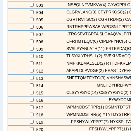
NSEQLNFVMKVV(4) GYVGPRLG
503
CLGRVLANC(3) CPYPRKGSC(2) C
504
CGRTRVTSC(2) CGRTRDN(2) CAR
505
RNTRHPPPWSAE WPGSNLTPRTQT
506
LTRGSPVTGPFA SLGAAQVVLPRT
507
CFRHMTEQC(6) CIPLPFYNC(5) C
508
SVSLPYANLATH(11) FRTKPDAQG
509
TLSYKLYRHSLL(2) SVEKLVRAGQ
510
NMFKKEMALSLD(2) RTTDFKREMS
511
AKAPLDLPVDGF(2) FRASTDYPVF
512
SNFTTQMTFYTG(3) VHNSHASWRY
513
MNLHDYHRLFWY
514
CLSYYPSYC(14) CSSYYPSYC(2) 
515
EYWYCGMN
516
WPMNDDSTRPR(1) DSMNTDTSTR
517
WPMNDDSTRR(5) YTYTDYSTRPHY
518
FPSHYWLYPPPT(7) NYKSPLFA
519
FPSHYWLYPPPT(11)
520