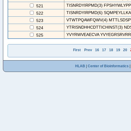
TISNRDYIRPMD(3) FPSHYWLYPP
521
TISNRDYIRPMD(6) SQMPEYLLKA
522
VTWTPQAWFQWV(4) MTTLSDSPVR
523
YTRISNDHHCDTTICHINST(3) ND
524
YVYRWVEAECVA YVYEGRSRVRRP
525
First
Prev
16
17
18
19
20
HLAB
|
Center of Bioinformatics