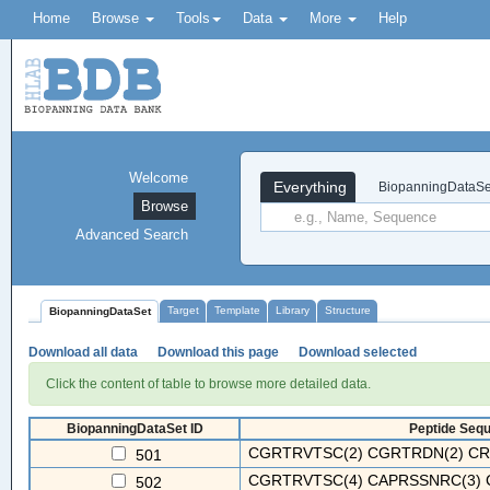
Home
Browse
Tools
Data
More
Help
Welcome
Everything
BiopanningDataSe
Browse
Advanced Search
Target
Template
Library
Structure
BiopanningDataSet
Download all data
Download this page
Download selected
Click the content of table to browse more detailed data.
BiopanningDataSet ID
Peptide Sequ
CGRTRVTSC(2) CGRTRDN(2) CRN
501
CGRTRVTSC(4) CAPRSSNRC(3) C
502