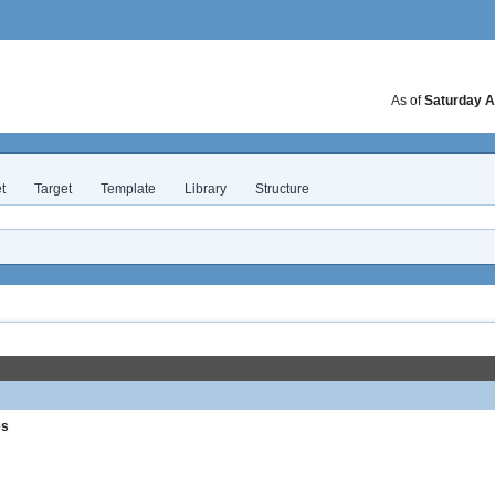
As of
Saturday A
t
Target
Template
Library
Structure
es