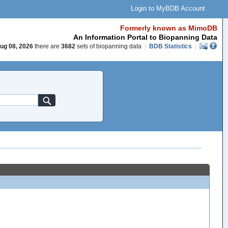
Login to MyBDB Account
Formerly known as MimoDB
An Information Portal to Biopanning Data
ug 08, 2026
there are
3682
sets of biopanning data
|
BDB Statistics
|