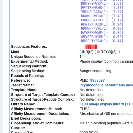
KKHSHYWVRY(1)

[1.63]

EFGTRHMRHR(1)

[1.47]

YRHHAHGGRG(1)

[1.24]

RKKWHGWTRW(1)

[1.18]

PKWRHGYTRF(1)

[1.12]

RHGTVKHARH(1)

[0.94]

RRHWHPPVQI(1)

[0.90]

EAYKRRWHWP(1)

[0.86]

SRVPFRHYHH(1)

[0.62]

RRPEHTKARW(1)
Sequences Features:
Motif:
[HKR](2)-[HKRFYW](2)-H
Unique Sequence Number:
14
Experimental Method:
Phage display (common panning
Sequencing Platform:
Sequencing Method:
Sanger sequencing
Rounds of Panning:
4
Reference:
PMID:
9858597
Target Name:
Cryptococcus neoformans mel
Template Name:
Not determined.
Structure of Target-Template Complex:
Not determined.
Structure of Target-Peptide Complex:
Not determined.
Library Name:
L100 phage display library (X10
Affinity Measurement Method:
ELISA
Affinity Measurement Description:
Absorbance at 405 nm was measur
Brief Description:
BiopanningDataSet Comments:
Melanin-binding peptides were ch
Curator:
Curation Date:
0000-00-00