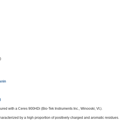
)
anin
)
ed with a Ceres 900HDi (Bio-Tek Instruments Inc., Winooski, Vt.).
aracterized by a high proportion of positively charged and aromatic residues.