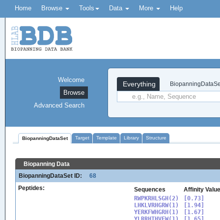
Home
Browse
Tools
Data
More
Help
Welcome
Everything
BiopanningDataSe
Browse
Advanced Search
Target
Template
Library
Structure
BiopanningDataSet
Biopanning Data
BiopanningDataSet ID:
68
Peptides:
Sequences
Affinity Valu
RWPKRHLSGH(2)

[0.73]

LHKLVRHGRW(1)

[1.94]

YERKFWHGRH(1)

[1.67]

YLRRHTHVFW(1)

[1.65]
