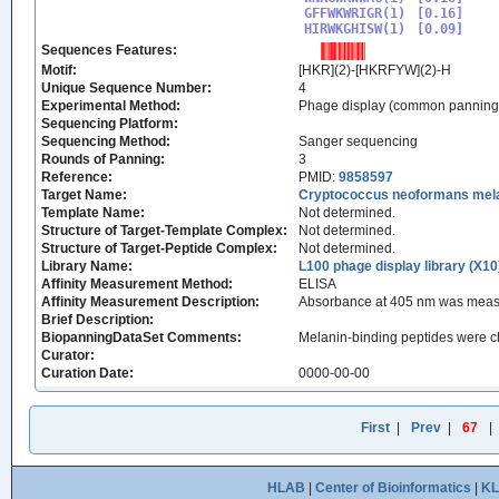
GFFWKWRIGR(1)

[0.16]

HIRWKGHISW(1)
Sequences Features:
Motif:
[HKR](2)-[HKRFYW](2)-H
Unique Sequence Number:
4
Experimental Method:
Phage display (common panning
Sequencing Platform:
Sequencing Method:
Sanger sequencing
Rounds of Panning:
3
Reference:
PMID:
9858597
Target Name:
Cryptococcus neoformans mel
Template Name:
Not determined.
Structure of Target-Template Complex:
Not determined.
Structure of Target-Peptide Complex:
Not determined.
Library Name:
L100 phage display library (X10
Affinity Measurement Method:
ELISA
Affinity Measurement Description:
Absorbance at 405 nm was measur
Brief Description:
BiopanningDataSet Comments:
Melanin-binding peptides were ch
Curator:
Curation Date:
0000-00-00
First
|
Prev
|
67
|
HLAB
|
Center of Bioinformatics
|
K