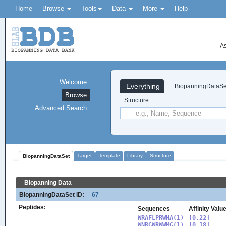
Home
Browse
Tools
Data
More
Help
As
Welcome
Everything
BiopanningDataSe
Browse
Structure
Advanced Search
Target
Template
Library
Structure
BiopanningDataSet
Biopanning Data
BiopanningDataSet ID:
67
Peptides:
Sequences
Affinity Valu
WRAFLPRWHA(1)

[0.22]

WNRGWRWWMG(1)

[0.18]
