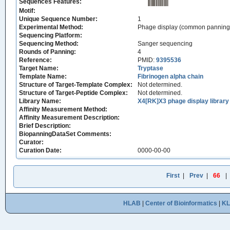
Sequences Features:
Motif:
Unique Sequence Number:
1
Experimental Method:
Phage display (common panning
Sequencing Platform:
Sequencing Method:
Sanger sequencing
Rounds of Panning:
4
Reference:
PMID:
9395536
Target Name:
Tryptase
Template Name:
Fibrinogen alpha chain
Structure of Target-Template Complex:
Not determined.
Structure of Target-Peptide Complex:
Not determined.
Library Name:
X4[RK]X3 phage display library
Affinity Measurement Method:
Affinity Measurement Description:
Brief Description:
BiopanningDataSet Comments:
Curator:
Curation Date:
0000-00-00
First
|
Prev
|
66
|
HLAB
|
Center of Bioinformatics
|
K