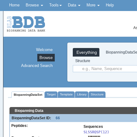
Home
Browse
Tools
Data
More
Help
As
Welcome
Everything
BiopanningDataSe
Browse
Structure
Advanced Search
Target
Template
Library
Structure
BiopanningDataSet
Biopanning Data
BiopanningDataSet ID:
66
Peptides:
Sequences
SLSSRQSP(12)