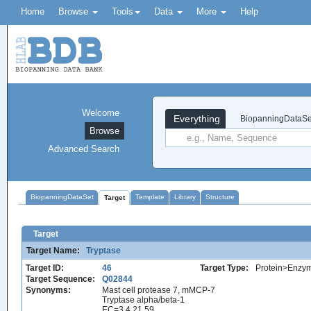
Home
Browse
Tools
Data
More
Help
Welcome
Everything
BiopanningDataSe
Browse
Advanced Search
BiopanningDataSet
Template
Library
Structure
Target
Target
Target Name:
Tryptase
Target ID:
46
Target Type:
Protein>Enzy
Target Sequence:
Q02844
Synonyms:
Mast cell protease 7, mMCP-7
Tryptase alpha/beta-1
EC=3.4.21.59