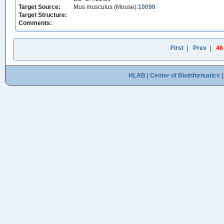
Target Source:
Mus musculus (Mouse):
10090
Target Structure:
Comments:
First
|
Prev
|
46
HLAB
|
Center of Bioinformatics