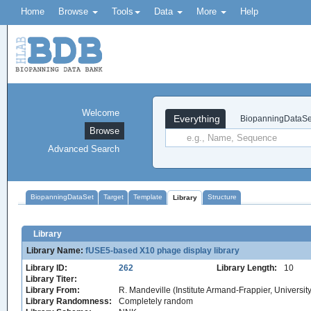
Home
Browse
Tools
Data
More
Help
Welcome
Everything
BiopanningDataSe
Browse
Advanced Search
BiopanningDataSet
Target
Template
Structure
Library
Library
Library Name:
fUSE5-based X10 phage display library
Library ID:
262
Library Length:
10
Library Titer:
Library From:
R. Mandeville (Institute Armand-Frappier, Universi
Library Randomness:
Completely random