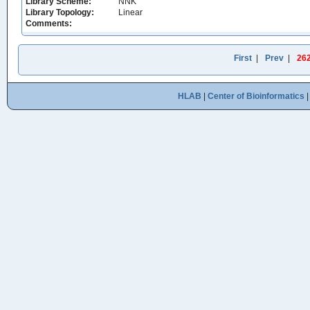
Library Scheme:
NNK
Library Topology:
Linear
Comments:
First
|
Prev
|
26
HLAB
|
Center of Bioinformatics