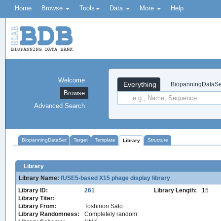
Home
Browse
Tools
Data
More
Help
Welcome
Everything
BiopanningDataSe
Browse
Advanced Search
BiopanningDataSet
Target
Template
Structure
Library
Library
Library Name:
fUSE5-based X15 phage display library
Library ID:
261
Library Length:
15
Library Titer:
Library From:
Toshinori Sato
Library Randomness:
Completely random