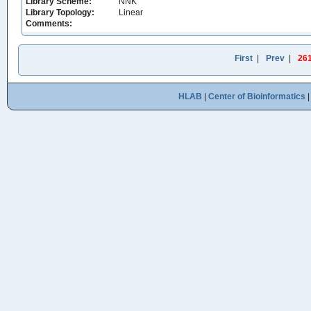
Library Scheme:
NNK
Library Topology:
Linear
Comments:
First
|
Prev
|
26
HLAB
|
Center of Bioinformatics