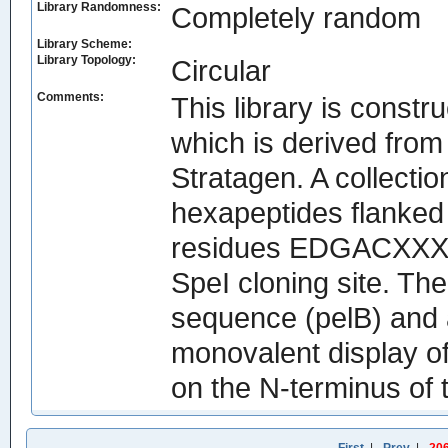
Library Randomness:
Completely random
Library Scheme:
Library Topology:
Circular
Comments:
This library is const
which is derived fro
Stratagen. A collecti
hexapeptides flanked
residues EDGACXXXX
SpeI cloning site. Th
sequence (pelB) and a
monovalent display o
on the N-terminus of t