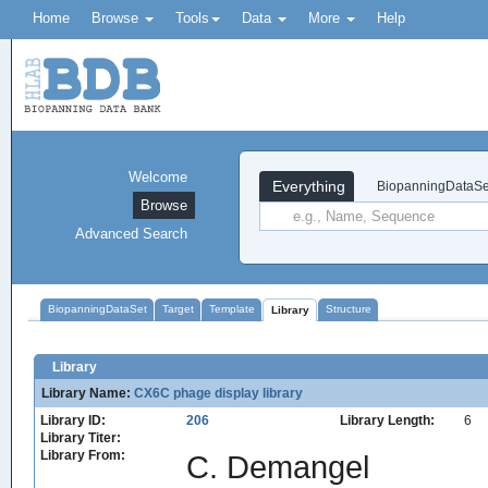
Home
Browse
Tools
Data
More
Help
Welcome
Everything
BiopanningDataSe
Browse
Advanced Search
BiopanningDataSet
Target
Template
Structure
Library
Library
Library Name:
CX6C phage display library
Library ID:
206
Library Length:
6
Library Titer:
Library From:
C. Demangel