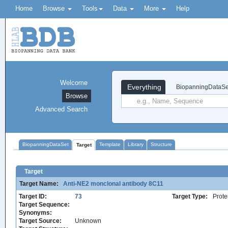
Home
Browse
Tools
Data
More
Help
Welcome
Everything
BiopanningDataSe
Browse
Advanced Search
BiopanningDataSet
Template
Library
Structure
Target
Target
Target Name:
Anti-NE2 monclonal antibody 8C11
Target ID:
73
Target Type:
Prote
Target Sequence:
Synonyms:
Target Source:
Unknown