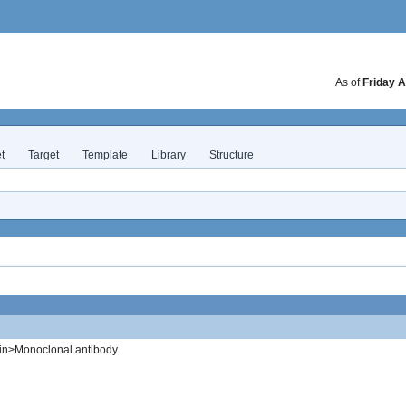
As of
Friday A
t
Target
Template
Library
Structure
in>Monoclonal antibody