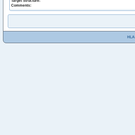
Target Structure:
Comments:
HLA