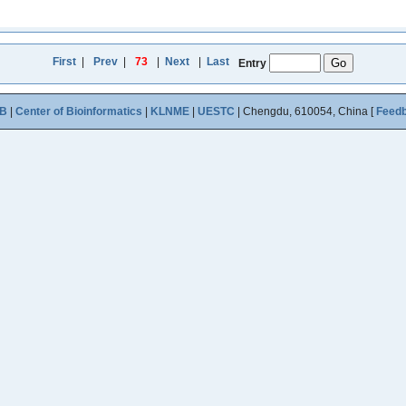
First
|
Prev
|
73
|
Next
|
Last
Entry
B
|
Center of Bioinformatics
|
KLNME
|
UESTC
| Chengdu, 610054, China [
Feed