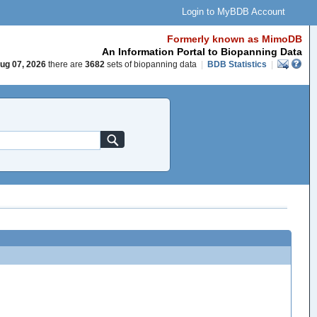
Login to MyBDB Account
Formerly known as MimoDB
An Information Portal to Biopanning Data
ug 07, 2026
there are
3682
sets of biopanning data
|
BDB Statistics
|