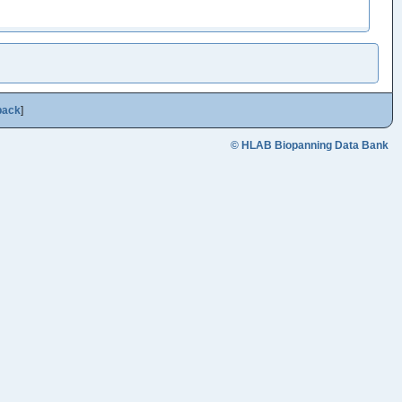
back
]
© HLAB Biopanning Data Bank