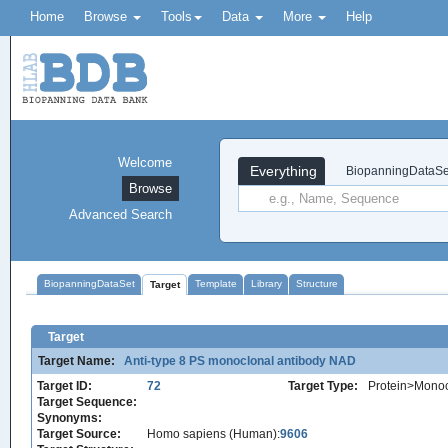
Home
Browse
Tools
Data
More
Help
Welcome
Everything
BiopanningDataSe
Browse
Advanced Search
BiopanningDataSet
Template
Library
Structure
Target
Target
Target Name:
Anti-type 8 PS monoclonal antibody NAD
Target ID:
72
Target Type:
Protein>Monoc
Target Sequence:
Synonyms:
Target Source:
Homo sapiens (Human):
9606