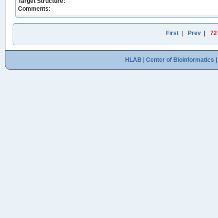
Target Structure:
Comments:
First
|
Prev
|
72
HLAB
|
Center of Bioinformatics