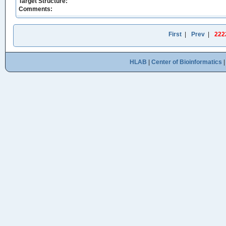
Target Structure:
Comments:
First
|
Prev
|
222
HLAB
|
Center of Bioinformatics