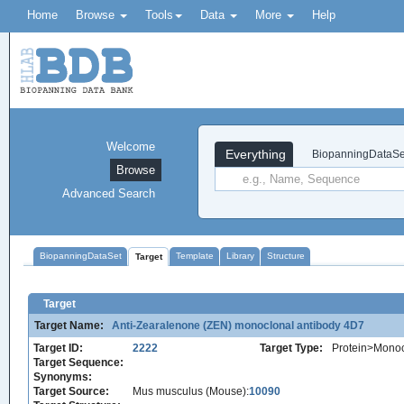
Home
Browse
Tools
Data
More
Help
Welcome
Everything
BiopanningDataSe
Browse
Advanced Search
BiopanningDataSet
Template
Library
Structure
Target
Target
Target Name:
Anti-Zearalenone (ZEN) monoclonal antibody 4D7
Target ID:
2222
Target Type:
Protein>Monoc
Target Sequence:
Synonyms:
Target Source:
Mus musculus (Mouse):
10090