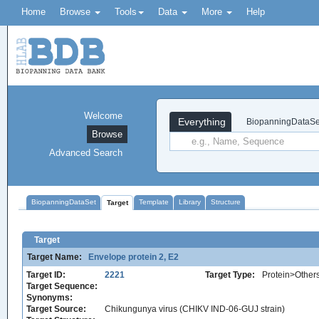
Home
Browse
Tools
Data
More
Help
Welcome
Everything
BiopanningDataSe
Browse
Advanced Search
BiopanningDataSet
Template
Library
Structure
Target
Target
Target Name:
Envelope protein 2, E2
Target ID:
2221
Target Type:
Protein>Other
Target Sequence:
Synonyms:
Target Source:
Chikungunya virus (CHIKV IND-06-GUJ strain)