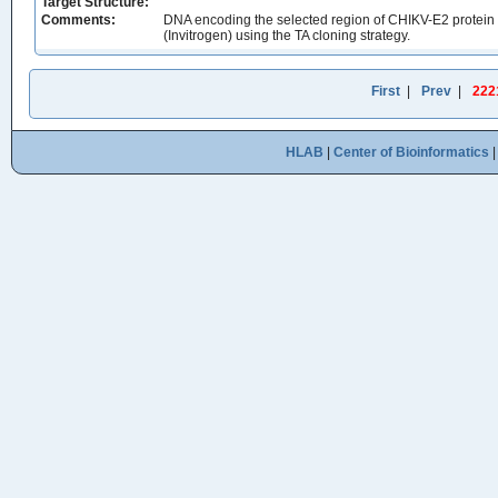
Target Structure:
Comments:
DNA encoding the selected region of CHIKV-E2 protein
(Invitrogen) using the TA cloning strategy.
First
|
Prev
|
222
HLAB
|
Center of Bioinformatics