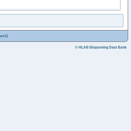
back
]
© HLAB Biopanning Data Bank