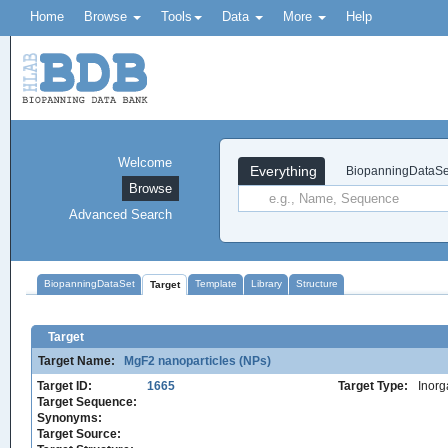
Home
Browse
Tools
Data
More
Help
Welcome
Everything
BiopanningDataSe
Browse
Advanced Search
BiopanningDataSet
Template
Library
Structure
Target
Target
Target Name:
MgF2 nanoparticles (NPs)
Target ID:
1665
Target Type:
Inorg
Target Sequence:
Synonyms:
Target Source: