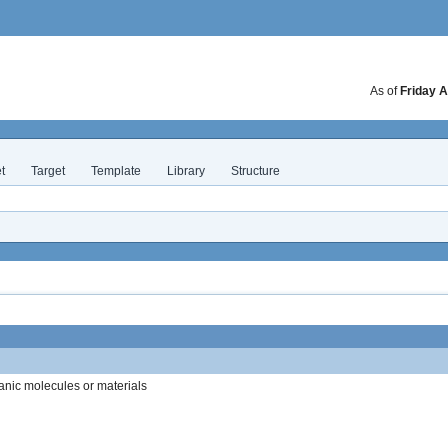
As of
Friday A
t
Target
Template
Library
Structure
anic molecules or materials