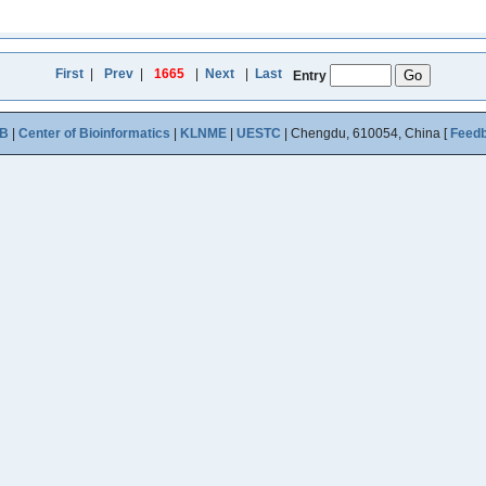
First
|
Prev
|
1665
|
Next
|
Last
Entry
B
|
Center of Bioinformatics
|
KLNME
|
UESTC
| Chengdu, 610054, China [
Feed