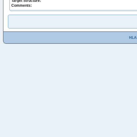
Target Structure:
Comments:
HLA