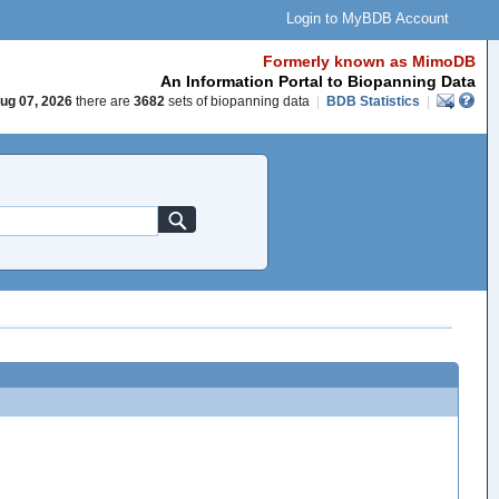
Login to MyBDB Account
Formerly known as MimoDB
An Information Portal to Biopanning Data
ug 07, 2026
there are
3682
sets of biopanning data
|
BDB Statistics
|