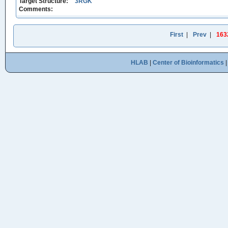
Target Structure:
3RGK
Comments:
First
|
Prev
|
163
HLAB
|
Center of Bioinformatics