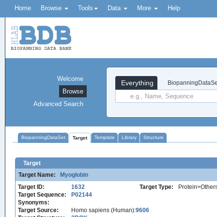
Home
Browse
Tools
Data
More
Help
Welcome
Everything
BiopanningDataSe
Browse
Advanced Search
BiopanningDataSet
Template
Library
Structure
Target
Target
Target Name:
Myoglobin
Target ID:
1632
Target Type:
Protein>Other
Target Sequence:
P02144
Synonyms:
Target Source:
Homo sapiens (Human):
9606