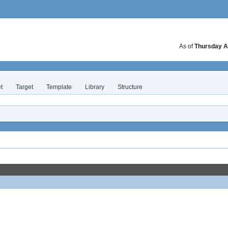
As of
Thursday A
t
Target
Template
Library
Structure