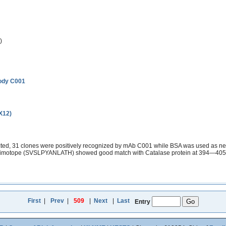
)
body C001
(X12)
ed, 31 clones were positively recognized by mAb C001 while BSA was used as nega
 mimotope (SVSLPYANLATH) showed good match with Catalase protein at 394—405aa
First
|
Prev
|
509
|
Next
|
Last
Entry