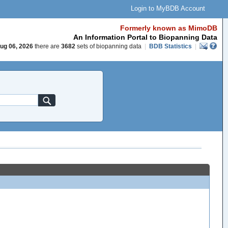
Login to MyBDB Account
Formerly known as MimoDB
An Information Portal to Biopanning Data
ug 06, 2026
there are
3682
sets of biopanning data
|
BDB Statistics
|