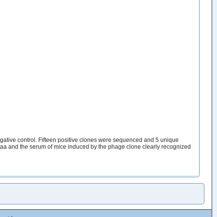
tive control. Fifteen positive clones were sequenced and 5 unique
 and the serum of mice induced by the phage clone clearly recognized