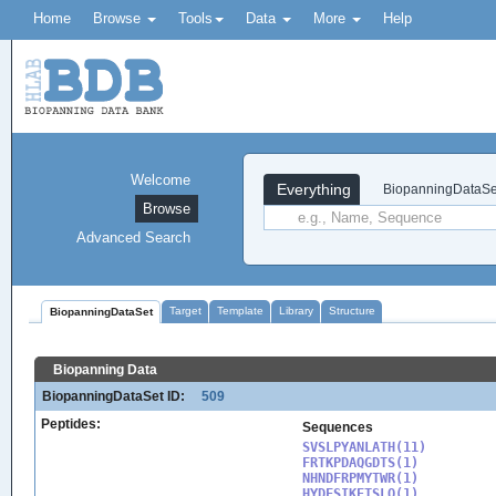
Home
Browse
Tools
Data
More
Help
Welcome
Everything
BiopanningDataSe
Browse
Advanced Search
Target
Template
Library
Structure
BiopanningDataSet
Biopanning Data
BiopanningDataSet ID:
509
Peptides:
Sequences
SVSLPYANLATH(11)

FRTKPDAQGDTS(1)

NHNDFRPMYTWR(1)

HYDFSIKETSLQ(1)
