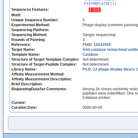
PTATHRPLATVF(1)
Sequences Features:
Motif:
Unique Sequence Number:
5
Experimental Method:
Phage display (common panning
Sequencing Platform:
Sequencing Method:
Sanger sequencing
Rounds of Panning:
3
Reference:
PMID:
18241959
Target Name:
Anti-catalase monoclonal anti
Template Name:
Catalase
Structure of Target-Template Complex:
Not determined.
Structure of Target-Peptide Complex:
Not determined.
Library Name:
Ph.D.-12 phage display library 
Affinity Measurement Method:
Affinity Measurement Description:
Brief Description:
BiopanningDataSet Comments:
Among 34 clones randomly select
peptides were indentified. One
Catalase protein.
Curator:
Curation Date:
0000-00-00