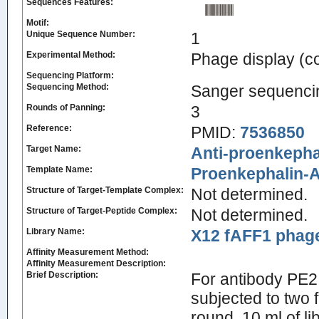
Sequences Features:
Motif:
Unique Sequence Number:
1
Experimental Method:
Phage display (
Sequencing Platform:
Sequencing Method:
Sanger sequenci
Rounds of Panning:
3
Reference:
PMID:
7536850
Target Name:
Anti-proenkepha
Template Name:
Proenkephalin-
Structure of Target-Template Complex:
Not determined.
Structure of Target-Peptide Complex:
Not determined.
Library Name:
X12 fAFF1 phage 
Affinity Measurement Method:
Affinity Measurement Description:
Brief Description:
For antibody PE2, 
subjected to two 
round, 10 ml of l