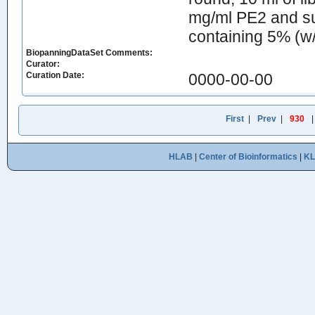
mg/ml PE2 and su
containing 5% (w/
BiopanningDataSet Comments:
Curator:
Curation Date:
0000-00-00
First
|
Prev
|
930
HLAB
|
Center of Bioinformatics
|
K