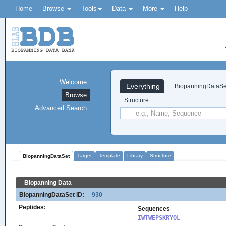
Home
Browse
Tools
Data
More
Help
Welcome
Everything
BiopanningDataSe
Browse
Structure
Advanced Search
Target
Template
Library
Structure
BiopanningDataSet
Biopanning Data
BiopanningDataSet ID:
930
Peptides:
Sequences
IWTWEPSKRYQL