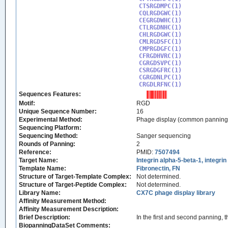
CTSRGDMPC(1)

CQLRGDGWC(1)

CEGRGDWHC(1)

CTLRGDNHC(1)

CHLRGDGWC(1)

CMLRGDSFC(1)

CMPRGDGFC(1)

CFRGDHVRC(1)

CGRGDSVPC(1)

CSRGDGFRC(1)

CGRGDNLPC(1)

CRGDLRFNC(1)
Sequences Features:
Motif:
RGD
Unique Sequence Number:
16
Experimental Method:
Phage display (common panning
Sequencing Platform:
Sequencing Method:
Sanger sequencing
Rounds of Panning:
2
Reference:
PMID:
7507494
Target Name:
Integrin alpha-5-beta-1, integri
Template Name:
Fibronectin, FN
Structure of Target-Template Complex:
Not determined.
Structure of Target-Peptide Complex:
Not determined.
Library Name:
CX7C phage display library
Affinity Measurement Method:
Affinity Measurement Description:
Brief Description:
In the first and second panning, 
BiopanningDataSet Comments: