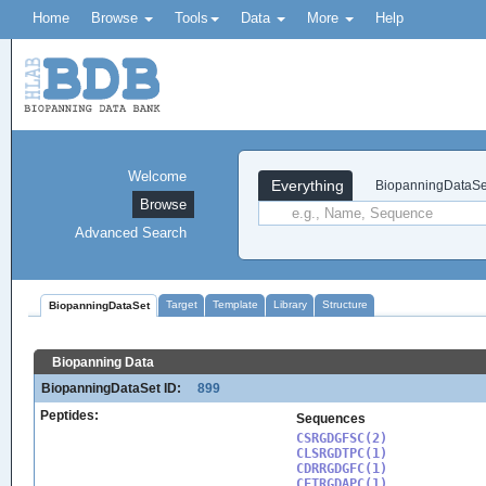
Home
Browse
Tools
Data
More
Help
Welcome
Everything
BiopanningDataSe
Browse
Advanced Search
Target
Template
Library
Structure
BiopanningDataSet
Biopanning Data
BiopanningDataSet ID:
899
Peptides:
Sequences
CSRGDGFSC(2)

CLSRGDTPC(1)

CDRRGDGFC(1)

CFTRGDAPC(1)
