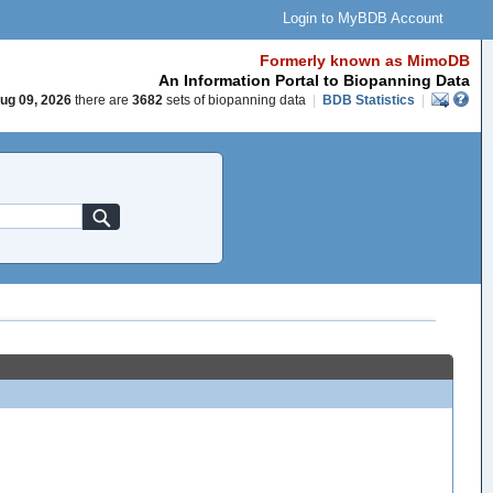
Login to MyBDB Account
Formerly known as MimoDB
An Information Portal to Biopanning Data
ug 09, 2026
there are
3682
sets of biopanning data
|
BDB Statistics
|