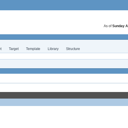
As of
Sunday A
t
Target
Template
Library
Structure