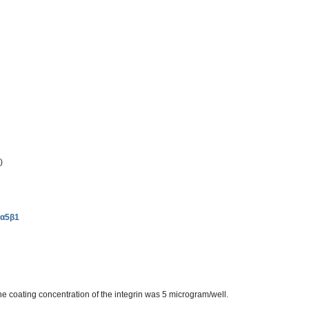
)
n α5β1
the coating concentration of the integrin was 5 microgram/well.