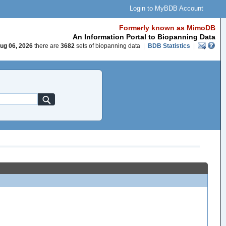
Login to MyBDB Account
Formerly known as MimoDB
An Information Portal to Biopanning Data
ug 06, 2026
there are
3682
sets of biopanning data
|
BDB Statistics
|