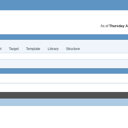
As of
Thursday A
t
Target
Template
Library
Structure