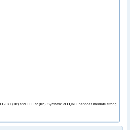
 FGFR1 (IIIc) and FGFR2 (IIIc). Synthetic PLLQATL peptides mediate strong