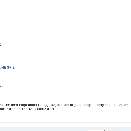
)
2, HBGF-2
7)
the immunoglobulin-like (Ig-like) domain III (D3) of high-affinity bFGF receptors,
roliferation and neovascularization.