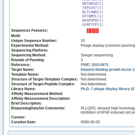
RHTHRSH(1)

TAPGVST(1)

NLTLAWR(1)

HTTHMYL(1)

WSAPVPN(1)

SFRPTPP(1)
Sequences Features:
Motif:
Unique Sequence Number:
10
Experimental Method:
Phage display (common panning
Sequencing Platform:
Sequencing Method:
Sanger sequencing
Rounds of Panning:
3
Reference:
PMID:
20414975
Target Name:
Heparin-binding growth factor 
Template Name:
Not determined.
Structure of Target-Template Complex:
Not determined.
Structure of Target-Peptide Complex:
Not determined.
Library Name:
Ph.D.-7 phage display library (X
Affinity Measurement Method:
Affinity Measurement Description:
Brief Description:
BiopanningDataSet Comments:
PLLQATL showed high homology to 
inhibition of bFGF-induced cell p
Curator:
Curation Date:
0000-00-00