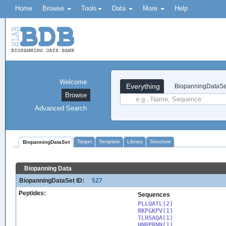
Home
Browse
Tools
Data
More
Help
Welcome
Everything
BiopanningDataSe
Browse
Advanced Search
Target
Template
Library
Structure
BiopanningDataSet
Biopanning Data
BiopanningDataSet ID:
527
Peptides:
Sequences
PLLQATL(2)

RKPGKPV(1)

TLHSAQA(1)

HNRPRNN(1)
