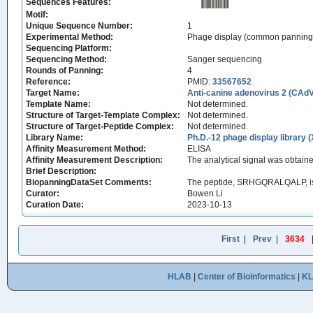
Sequences Features:
Motif:
Unique Sequence Number:
1
Experimental Method:
Phage display (common panning
Sequencing Platform:
Sequencing Method:
Sanger sequencing
Rounds of Panning:
4
Reference:
PMID:
33567652
Target Name:
Anti-canine adenovirus 2 (CAd
Template Name:
Not determined.
Structure of Target-Template Complex:
Not determined.
Structure of Target-Peptide Complex:
Not determined.
Library Name:
Ph.D.-12 phage display library 
Affinity Measurement Method:
ELISA
Affinity Measurement Description:
The analytical signal was obtai
Brief Description:
BiopanningDataSet Comments:
The peptide, SRHGQRALQALP, is 
Curator:
Bowen Li
Curation Date:
2023-10-13
First
|
Prev
|
3634
HLAB
|
Center of Bioinformatics
|
K