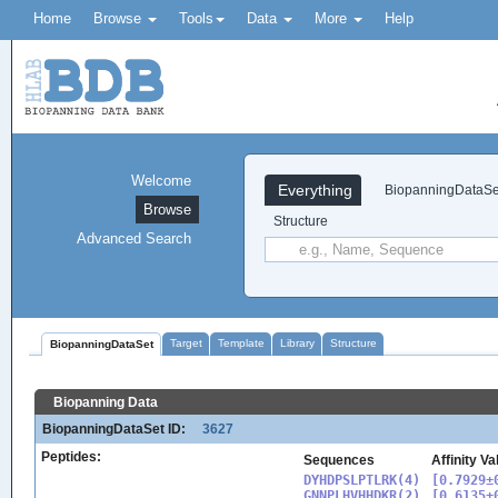
Home
Browse
Tools
Data
More
Help
Welcome
Everything
BiopanningDataSe
Browse
Structure
Advanced Search
Target
Template
Library
Structure
BiopanningDataSet
Biopanning Data
BiopanningDataSet ID:
3627
Peptides:
Sequences
Affinity V
DYHDPSLPTLRK(4)

[0.7929±0
GNNPLHVHHDKR(2)

[0.6135±0