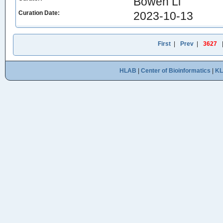
Bowen Li
Curation Date:
2023-10-13
First
|
Prev
|
3627
HLAB
|
Center of Bioinformatics
|
K