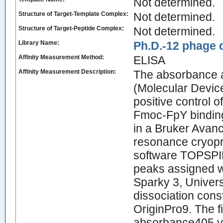
Not determined.
Structure of Target-Template Complex:
Not determined.
Structure of Target-Peptide Complex:
Not determined.
Library Name:
Ph.D.-12 phage d
Affinity Measurement Method:
ELISA
Affinity Measurement Description:
The absorbance a
(Molecular Devic
positive control 
Fmoc-FpY binding
in a Bruker Avanc
resonance cryopr
software TOPSPIN
peaks assigned w
Sparky 3, Univers
dissociation cons
OriginPro9. The fi
absorbance405 va