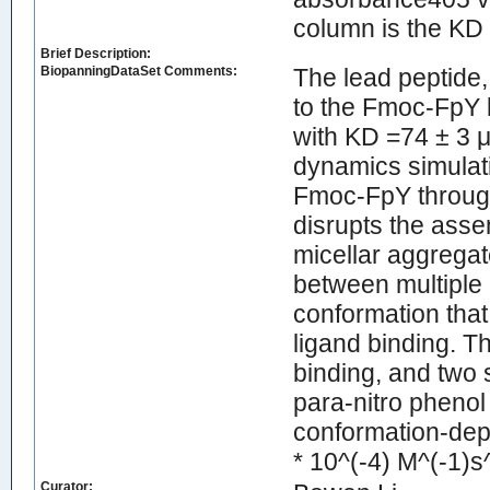
column is the KD
Brief Description:
BiopanningDataSet Comments:
The lead peptid
to the Fmoc-FpY l
with KD =74 ± 3 
dynamics simulati
Fmoc-FpY through
disrupts the asse
micellar aggregat
between multiple 
conformation that
ligand binding. T
binding, and two 
para-nitro phenol
conformation-depe
* 10^(-4) M^(-1)s^
Curator: