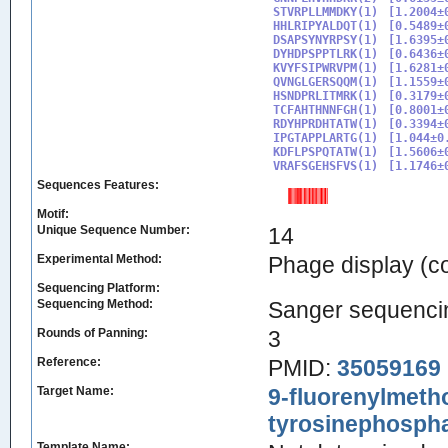
STVRPLLMMDKY(1)

[1.2004±0
HHLRIPYALDQT(1)

[0.5489±0
DSAPSYNYRPSY(1)

[1.6395±
DYHDPSPPTLRK(1)

[0.6436±0
KVYFSIPWRVPM(1)

[1.6281±0
QVNGLGERSQQM(1)

[1.1559±0
HSNDPRLITMRK(1)

[0.3179±
TCFAHTHNNFGH(1)

[0.8001±0
RDYHPRDHTATW(1)

[0.3394±0
IPGTAPPLARTG(1)

[1.044±0.
KDFLPSPQTATW(1)

[1.5606±
VRAFSGEHSFVS(1)
Sequences Features:
Motif:
Unique Sequence Number:
14
Experimental Method:
Phage display (
Sequencing Platform:
Sequencing Method:
Sanger sequenci
Rounds of Panning:
3
Reference:
PMID:
35059169
Target Name:
9-fluorenylmeth
tyrosinephospha
Template Name: