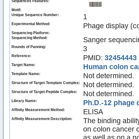
Sequences Features:
Motif:
Unique Sequence Number:
1
Experimental Method:
Phage display (
Sequencing Platform:
Sequencing Method:
Sanger sequenci
Rounds of Panning:
3
Reference:
PMID:
32454443
Target Name:
Human colon can
Template Name:
Not determined.
Structure of Target-Template Complex:
Not determined.
Structure of Target-Peptide Complex:
Not determined.
Library Name:
Ph.D.-12 phage d
Affinity Measurement Method:
ELISA
Affinity Measurement Description:
The binding abili
on colon cancer
as well as on a n