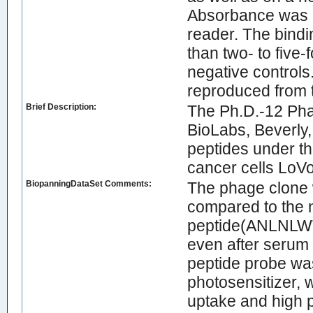
Absorbance was 
reader. The bindi
than two- to five-f
negative controls.
reproduced from 
Brief Description:
The Ph.D.-12 Pha
BioLabs, Beverly, 
peptides under t
cancer cells LoVo
BiopanningDataSet Comments:
The phage clone w
compared to the n
peptide(ANLNLWTD
even after serum 
peptide probe wa
photosensitizer, 
uptake and high p