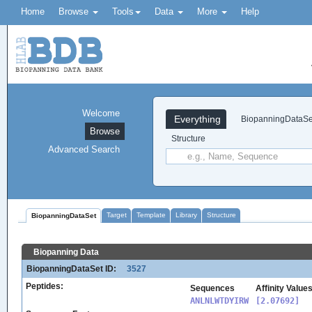
Home
Browse
Tools
Data
More
Help
Welcome
Everything
BiopanningDataSe
Browse
Structure
Advanced Search
Target
Template
Library
Structure
BiopanningDataSet
Biopanning Data
BiopanningDataSet ID:
3527
Peptides:
Sequences
Affinity Value
ANLNLWTDYIRW