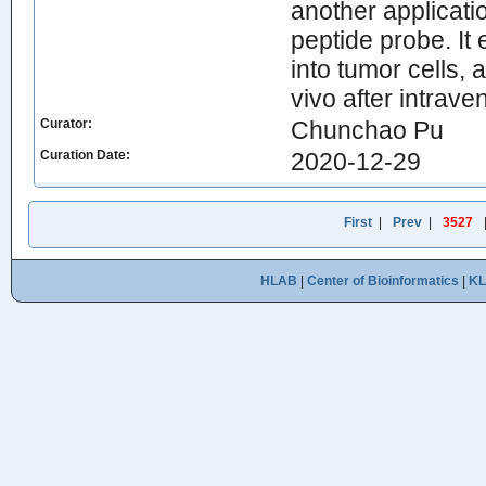
another applicati
peptide probe. It 
into tumor cells, 
vivo after intrav
Curator:
Chunchao Pu
Curation Date:
2020-12-29
First
|
Prev
|
3527
HLAB
|
Center of Bioinformatics
|
K