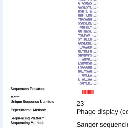
GTGSQAS(1)

GASESYL(1)

HSHTLTW(1)

NHFTLNQ(1)

YNGSANQ(1)

SSQSLRE(1)

TVNFKLY(1)

QQTNWSL(1)

YSEPAVT(1)

SYTDLLR(1)

GQSEKHL(1)

TIVGAKD(1)

QLYREFN(1)

SHVNVPS(1)

TTANVRI(1)

ESRVMSR(1)

FSGGGNH(1)

NQIYSAN(1)

TTQVLEA(1)

ETALIAA(1)

TSQYLMI(1)
Sequences Features:
Motif:
Unique Sequence Number:
23
Experimental Method:
Phage display (
Sequencing Platform:
Sequencing Method:
Sanger sequenci