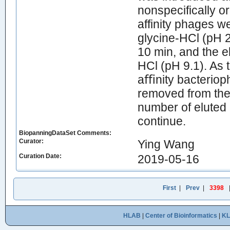
nonspecifically 
affinity phages we
glycine-HCl (pH 
10 min, and the e
HCl (pH 9.1). As 
aﬃnity bacteriop
removed from the 
number of eluted
continue.
BiopanningDataSet Comments:
Curator:
Ying Wang
Curation Date:
2019-05-16
First
|
Prev
|
3398
HLAB
|
Center of Bioinformatics
|
K