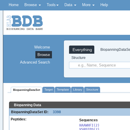
Home
Browse
Tools
Data
More
Help
Welcome
Everything
BiopanningDataSe
Browse
Structure
Advanced Search
Target
Template
Library
Structure
BiopanningDataSet
Biopanning Data
BiopanningDataSet ID:
3398
Peptides:
Sequences
HAAWHFI(2)

VSRDTPQ(2)
