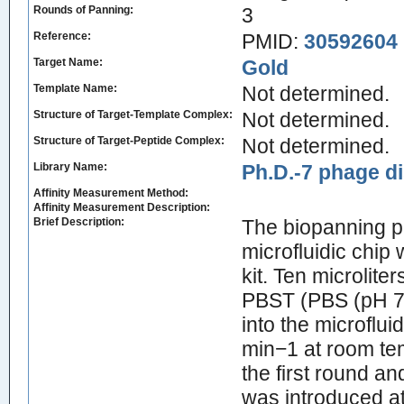
Rounds of Panning:
3
Reference:
PMID:
30592604
Target Name:
Gold
Template Name:
Not determined.
Structure of Target-Template Complex:
Not determined.
Structure of Target-Peptide Complex:
Not determined.
Library Name:
Ph.D.-7 phage di
Affinity Measurement Method:
Affinity Measurement Description:
Brief Description:
The biopanning p
microfluidic chip
kit. Ten microlite
PBST (PBS (pH 7.
into the microflui
min−1 at room te
the first round a
was introduced a