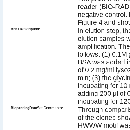
reader (BIO-RAD,
negative control.
Figure 4 and show
Brief Description:
In elution step, t
elution samples w
amplification. Th
follows: (1) 0.1M
BSA was added in 
of 0.2 mg/ml lys
min; (3) the glyc
incubating for 10 
adding 200 μl of 
incubating for 12
BiopanningDataSet Comments:
Through comparis
of the clones sho
HWWW motif was 