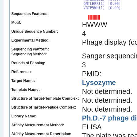
QNTLHPR(1)

[0.06]

VRIPVWH(1)
Sequences Features:
Motif:
HWWW
Unique Sequence Number:
4
Experimental Method:
Phage display (c
Sequencing Platform:
Sequencing Method:
Sanger sequenci
Rounds of Panning:
3
Reference:
PMID:
Target Name:
Lysozyme
Template Name:
Not determined.
Structure of Target-Template Complex:
Not determined.
Structure of Target-Peptide Complex:
Not determined.
Library Name:
Ph.D.-7 phage di
Affinity Measurement Method:
ELISA
Affinity Measurement Description:
The plate was re