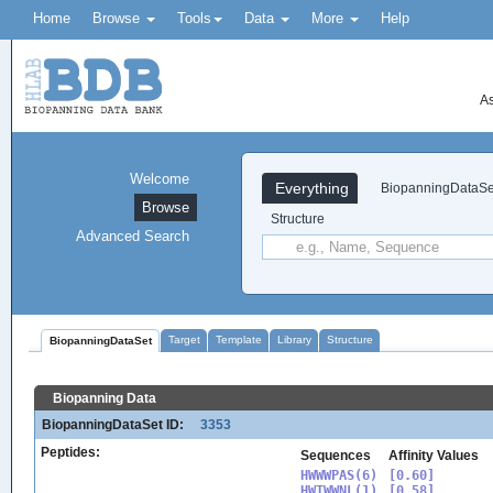
Home
Browse
Tools
Data
More
Help
As
Welcome
Everything
BiopanningDataSe
Browse
Structure
Advanced Search
Target
Template
Library
Structure
BiopanningDataSet
Biopanning Data
BiopanningDataSet ID:
3353
Peptides:
Sequences
Affinity Values
HWWWPAS(6)

[0.60]

HWTWWNL(1)

[0.58]
