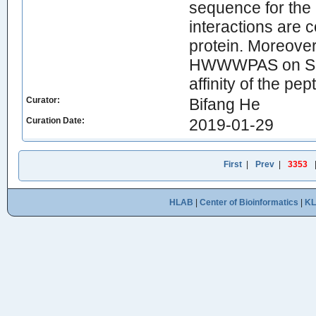
sequence for the 
interactions are c
protein. Moreover
HWWWPAS on Seph
affinity of the pe
Curator:
Bifang He
Curation Date:
2019-01-29
First
|
Prev
|
3353
HLAB
|
Center of Bioinformatics
|
K