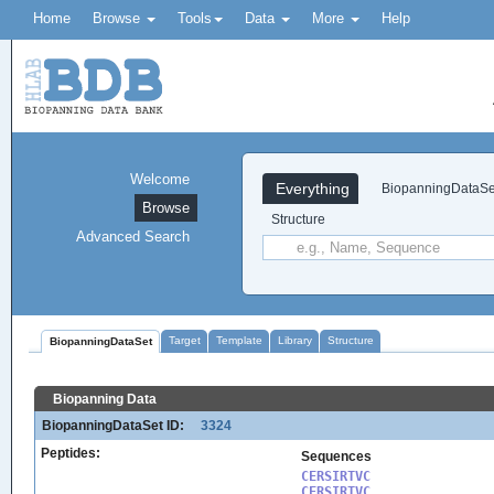
Home
Browse
Tools
Data
More
Help
Welcome
Everything
BiopanningDataSe
Browse
Structure
Advanced Search
Target
Template
Library
Structure
BiopanningDataSet
Biopanning Data
BiopanningDataSet ID:
3324
Peptides:
Sequences
CERSIRTVC

CERSIRTVC
