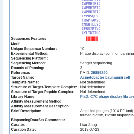
CWPMHTRTC

CWPMHTRTC

CWPMHTRTC

CYPHSQESC

CRGPTAMSC

CNGHTLLSC

CERSIRTVC

CYLTNTTHC
Sequences Features:
Motif:
Unique Sequence Number:
10
Experimental Method:
Phage display (common panning
Sequencing Platform:
Sequencing Method:
Sanger sequencing
Rounds of Panning:
3
Reference:
PMID:
29859290
Target Name:
Acinetobacter baumannii cell
Template Name:
Not determined.
Structure of Target-Template Complex:
Not determined.
Structure of Target-Peptide Complex:
Not determined.
Library Name:
Ph.D.-C7C phage display librar
Affinity Measurement Method:
Affinity Measurement Description:
Brief Description:
Amplified phages (1014 PFU/ml) we
formed biofilm, Biofilm biopanni
BiopanningDataSet Comments:
Curator:
Lixu Jiang
Curation Date:
2018-07-23