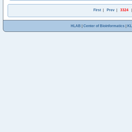
First
|
Prev
|
3324
HLAB
|
Center of Bioinformatics
|
K