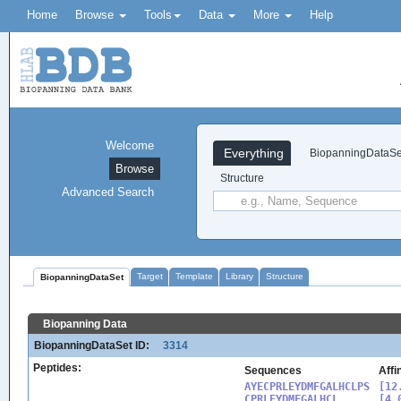
Home
Browse
Tools
Data
More
Help
Welcome
Everything
BiopanningDataSe
Browse
Structure
Advanced Search
Target
Template
Library
Structure
BiopanningDataSet
Biopanning Data
BiopanningDataSet ID:
3314
Peptides:
Sequences
Affi
AYECPRLEYDMFGALHCLPS

[12
CPRLEYDMFGALHCL

[4.