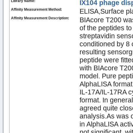
Library Name:
IX104 phage dis
Affinity Measurement Method:
ELISA,Surface p
Affinity Measurement Description:
BIAcore T200 was 
of the peptides t
streptavidin sens
conditioned by 8 
resulting sensorg
peptide were fitte
with BIAcore T200
model. Pure pepti
AlphaLISA format t
IL-17A/IL-17RA cy
format. In genera
agreed quite clo
analysis.As was o
in AlphaLISA acti
not significant, w