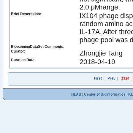
2.0 μMrange.
Brief Description:
IX104 phage disp
random amino aci
IL-17A. After thr
phage pool was dec
BiopanningDataSet Comments:
Curator:
Zhongjie Tang
Curation Date:
2018-04-19
First
|
Prev
|
3314
HLAB
|
Center of Bioinformatics
|
K