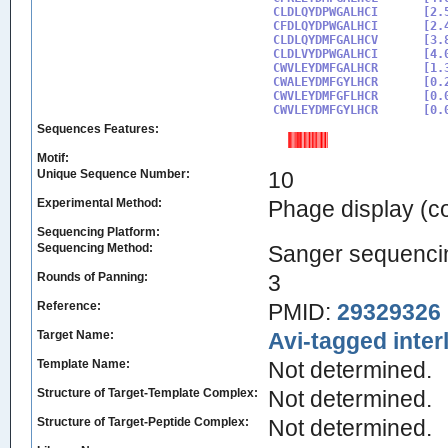
CLDLQYDPWGALHCI

[2.
CFDLQYDPWGALHCI

[2.
CLDLQYDMFGALHCV

[3.
CLDLVYDPWGALHCI

[4.
CWVLEYDMFGALHCR

[1.
CWALEYDMFGYLHCR

[0.
CWVLEYDMFGFLHCR

[0.
CWVLEYDMFGYLHCR
Sequences Features:
Motif:
Unique Sequence Number:
10
Experimental Method:
Phage display (
Sequencing Platform:
Sequencing Method:
Sanger sequenci
Rounds of Panning:
3
Reference:
PMID:
29329326
Target Name:
Avi-tagged inter
Template Name:
Not determined.
Structure of Target-Template Complex:
Not determined.
Structure of Target-Peptide Complex:
Not determined.