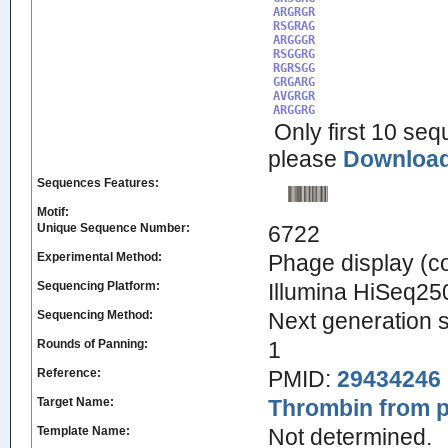
ARGRGR

RSGRAG

ARGGGR

RSGGRG

RGRSGG

GRGARG

AVGRGR

ARGGRG
Only first 10 seq
please
Download 
Sequences Features:
Motif:
Unique Sequence Number:
6722
Experimental Method:
Phage display (
Sequencing Platform:
Illumina HiSeq25
Sequencing Method:
Next generation 
Rounds of Panning:
1
Reference:
PMID:
29434246
Target Name:
Thrombin from p
Template Name:
Not determined.