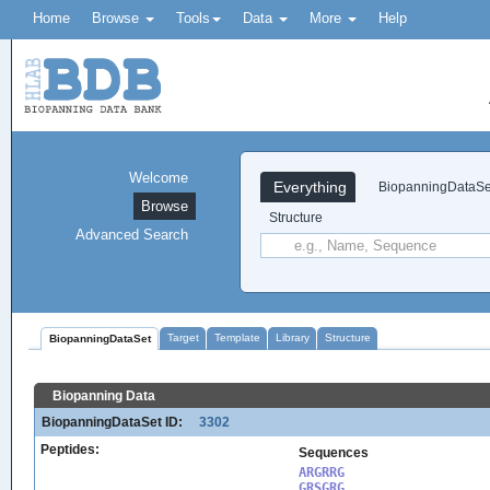
Home
Browse
Tools
Data
More
Help
Welcome
Everything
BiopanningDataSe
Browse
Structure
Advanced Search
Target
Template
Library
Structure
BiopanningDataSet
Biopanning Data
BiopanningDataSet ID:
3302
Peptides:
Sequences
ARGRRG

GRSGRG
