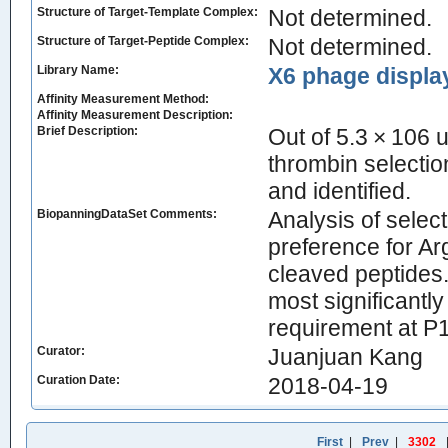
Structure of Target-Template Complex:
Not determined.
Structure of Target-Peptide Complex:
Not determined.
Library Name:
X6 phage display
Affinity Measurement Method:
Affinity Measurement Description:
Brief Description:
Out of 5.3 × 106 
thrombin selectio
and identified.
BiopanningDataSet Comments:
Analysis of sele
preference for Ar
cleaved peptides.
most significantl
requirement at P1
Curator:
Juanjuan Kang
Curation Date:
2018-04-19
First
|
Prev
|
3302