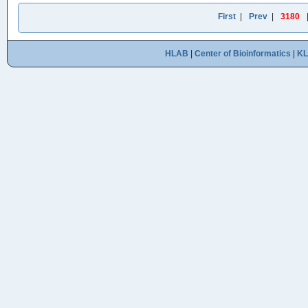
First
|
Prev
|
3180
HLAB
|
Center of Bioinformatics
|
K