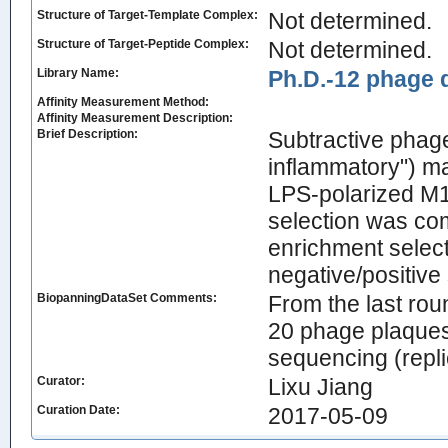
Structure of Target-Template Complex:
Not determined.
Structure of Target-Peptide Complex:
Not determined.
Library Name:
Ph.D.-12 phage d
Affinity Measurement Method:
Affinity Measurement Description:
Brief Description:
Subtractive phage
inflammatory") ma
LPS-polarized M1
selection was comp
enrichment select
negative/positive 
BiopanningDataSet Comments:
From the last rou
20 phage plaques
sequencing (repli
Curator:
Lixu Jiang
Curation Date:
2017-05-09