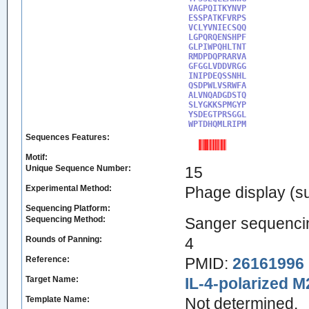
VAGPQITKYNVP

ESSPATKFVRPS

VCLYVNIECSQQ

LGPQRQENSHPF

GLPIWPQHLTNT

RMDPDQPRARVA

GFGGLVDDVRGG

INIPDEQSSNHL

QSDPWLVSRWFA

ALVNQADGDSTQ

SLYGKKSPMGYP

YSDEGTPRSGGL

WPTDHQMLRIPM
Sequences Features:
Motif:
Unique Sequence Number:
15
Experimental Method:
Phage display (su
Sequencing Platform:
Sequencing Method:
Sanger sequenci
Rounds of Panning:
4
Reference:
PMID:
26161996
Target Name:
IL-4-polarized 
Template Name:
Not determined.