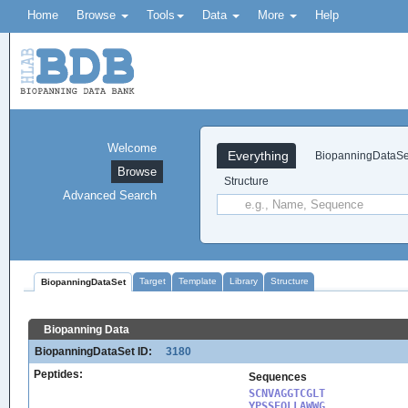
Home
Browse
Tools
Data
More
Help
Welcome
Everything
BiopanningDataSe
Browse
Structure
Advanced Search
Target
Template
Library
Structure
BiopanningDataSet
Biopanning Data
BiopanningDataSet ID:
3180
Peptides:
Sequences
SCNVAGGTCGLT

YPSSEQLLAWWG
