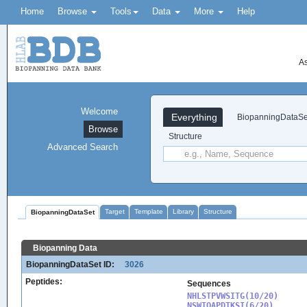
Home
Browse
Tools
Data
More
Help
As
Welcome
Everything
BiopanningDataSe
Browse
Structure
Advanced Search
Target
Template
Library
Structure
BiopanningDataSet
Biopanning Data
BiopanningDataSet ID:
3026
Peptides:
Sequences
NHLSTPVWSITG(10/20)

NSWIQAPDTKSI(6/20)
