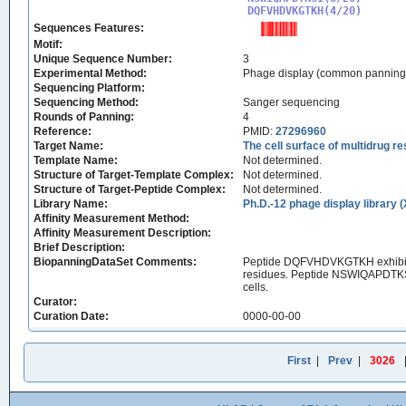
DQFVHDVKGTKH(4/20)
Sequences Features:
Motif:
Unique Sequence Number:
3
Experimental Method:
Phage display (common panning
Sequencing Platform:
Sequencing Method:
Sanger sequencing
Rounds of Panning:
4
Reference:
PMID:
27296960
Target Name:
The cell surface of multidrug r
Template Name:
Not determined.
Structure of Target-Template Complex:
Not determined.
Structure of Target-Peptide Complex:
Not determined.
Library Name:
Ph.D.-12 phage display library 
Affinity Measurement Method:
Affinity Measurement Description:
Brief Description:
BiopanningDataSet Comments:
Peptide DQFVHDVKGTKH exhibited 
residues. Peptide NSWIQAPDTKSI in
cells.
Curator:
Curation Date:
0000-00-00
First
|
Prev
|
3026