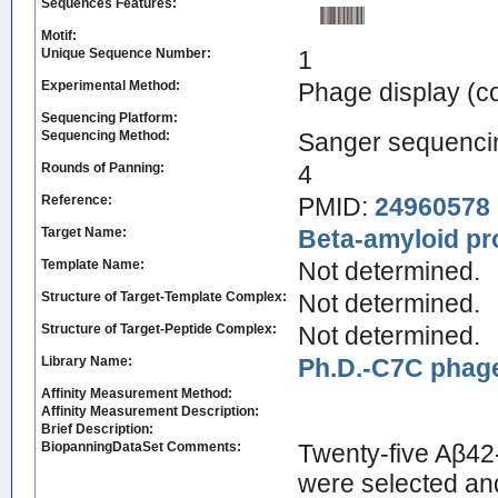
Sequences Features:
Motif:
Unique Sequence Number:
1
Experimental Method:
Phage display (
Sequencing Platform:
Sequencing Method:
Sanger sequenci
Rounds of Panning:
4
Reference:
PMID:
24960578
Target Name:
Beta-amyloid pr
Template Name:
Not determined.
Structure of Target-Template Complex:
Not determined.
Structure of Target-Peptide Complex:
Not determined.
Library Name:
Ph.D.-C7C phage
Affinity Measurement Method:
Affinity Measurement Description:
Brief Description:
BiopanningDataSet Comments:
Twenty-five Aβ42
were selected an