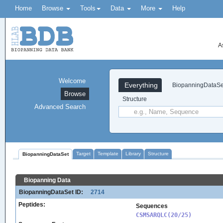
Home
Browse
Tools
Data
More
Help
A
Welcome
Everything
BiopanningDataSe
Browse
Structure
Advanced Search
Target
Template
Library
Structure
BiopanningDataSet
Biopanning Data
BiopanningDataSet ID:
2714
Peptides:
Sequences
CSMSARQLC(20/25)