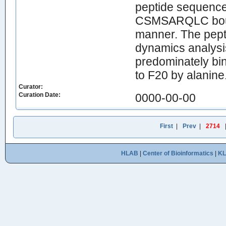
peptide sequenc
CSMSARQLC bound
manner. The pept
dynamics analysi
predominately bin
to F20 by alanine
Curator:
Curation Date:
0000-00-00
First
|
Prev
|
2714
HLAB
|
Center of Bioinformatics
|
K