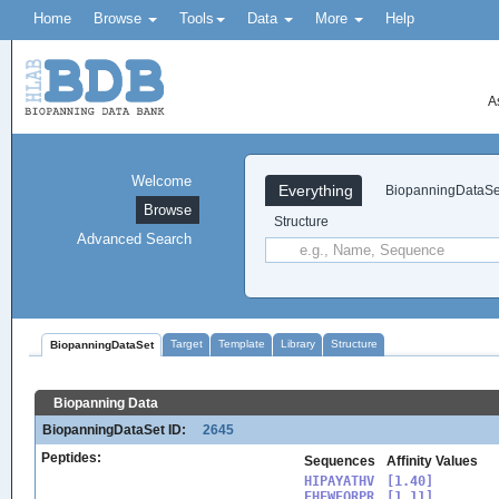
Home
Browse
Tools
Data
More
Help
A
Welcome
Everything
BiopanningDataSe
Browse
Structure
Advanced Search
Target
Template
Library
Structure
BiopanningDataSet
Biopanning Data
BiopanningDataSet ID:
2645
Peptides:
Sequences
Affinity Values
HIPAYATHV

[1.40]

EHFWEQRPR

[1.11]
