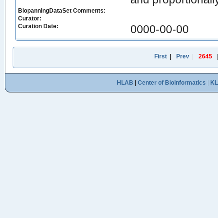
BiopanningDataSet Comments:
Curator:
Curation Date:
0000-00-00
First
|
Prev
|
2645
HLAB
|
Center of Bioinformatics
|
K