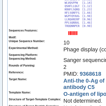
WLVQSPPW

[1.14]

QSHFLLQGT

[1.12]

KRHFLSQRQ

[1.23]

HFLSQNFFG

[1.66]

WGPFQYAAG

[1.98]

LLRQARERP

[0.96]

PPLSQRRAL

[1.46]

TRQQNNPER
Sequences Features:
Motif:
Unique Sequence Number:
10
Experimental Method:
Phage display (
Sequencing Platform:
Sequencing Method:
Sanger sequenci
Rounds of Panning:
2
Reference:
PMID:
9368618
Target Name:
Anti-the 0-Ag of
antibody C5
Template Name:
O-antigen of li
Structure of Target-Template Complex:
Not determined.