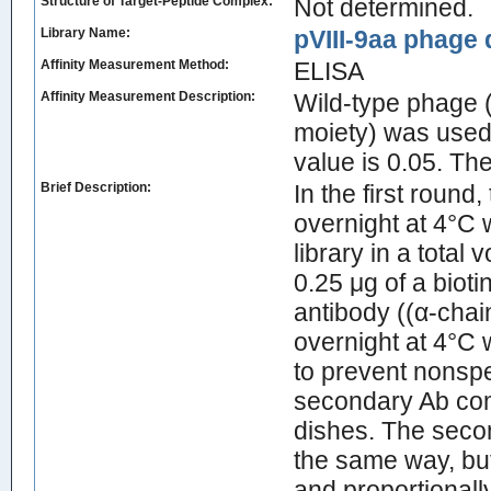
Structure of Target-Peptide Complex:
Not determined.
Library Name:
pVIII-9aa phage d
Affinity Measurement Method:
ELISA
Affinity Measurement Description:
Wild-type phage (
moiety) was used 
value is 0.05. T
Brief Description:
In the first roun
overnight at 4°C 
library in a total
0.25 μg of a biot
antibody ((α-chai
overnight at 4°C 
to prevent nonspe
secondary Ab com
dishes. The secon
the same way, bu
and proportionall