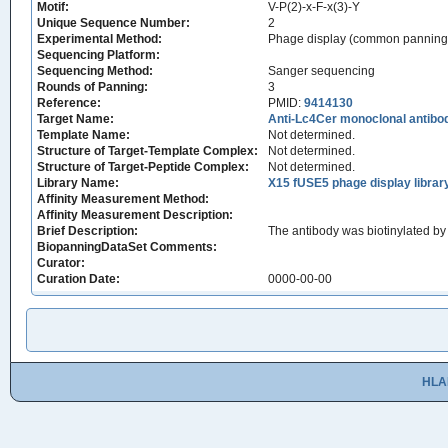
Motif:
V-P(2)-x-F-x(3)-Y
Unique Sequence Number:
2
Experimental Method:
Phage display (common panning
Sequencing Platform:
Sequencing Method:
Sanger sequencing
Rounds of Panning:
3
Reference:
PMID:
9414130
Target Name:
Anti-Lc4Cer monoclonal antib
Template Name:
Not determined.
Structure of Target-Template Complex:
Not determined.
Structure of Target-Peptide Complex:
Not determined.
Library Name:
X15 fUSE5 phage display librar
Affinity Measurement Method:
Affinity Measurement Description:
Brief Description:
The antibody was biotinylated by 
BiopanningDataSet Comments:
Curator:
Curation Date:
0000-00-00
HLA