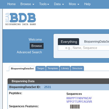
Home
Browse
Tools
Data
More
Help
Welcome
Everything
BiopanningDataSe
Browse
Advanced Search
Target
Template
Library
Structure
BiopanningDataSet
Biopanning Data
BiopanningDataSet ID:
2531
Peptides:
Sequences
RNVPPTFNDVYWIAF

VPPCFTLMYCAGVVR
Sequences Features: