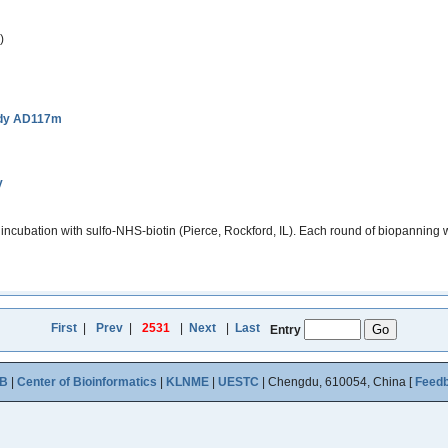
)
ody AD117m
y
incubation with sulfo-NHS-biotin (Pierce, Rockford, IL). Each round of biopanning 
First
|
Prev
|
2531
|
Next
|
Last
Entry
B
|
Center of Bioinformatics
|
KLNME
|
UESTC
| Chengdu, 610054, China [
Feed