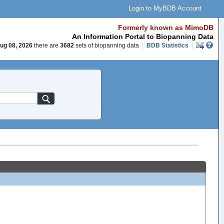
Login to MyBDB Account
Formerly known as MimoDB
An Information Portal to Biopanning Data
ug 08, 2026
there are
3682
sets of biopanning data
|
BDB Statistics
|