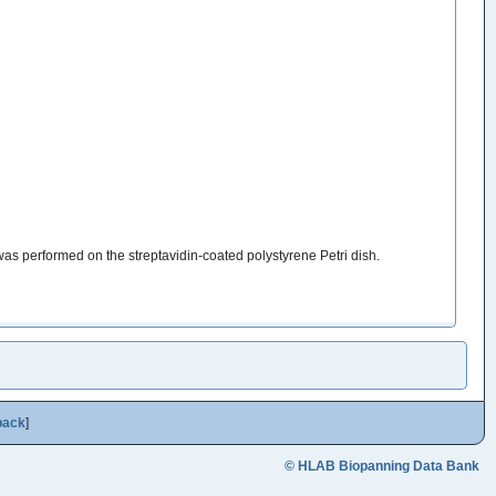
was performed on the streptavidin-coated polystyrene Petri dish.
back
]
© HLAB Biopanning Data Bank