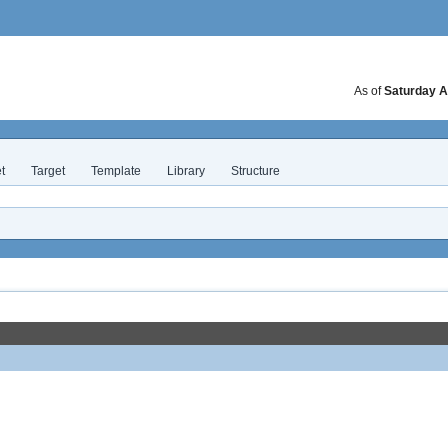
As of
Saturday A
t
Target
Template
Library
Structure