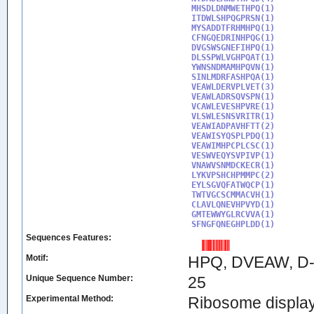
MHSDLDNMWETHPQ(1)

ITDWLSHPQGPRSN(1)

MYSADDTFRHMHPQ(1)

CFNGQEDRINHPQG(1)

DVGSWSGNEFIHPQ(1)

DLSSPWLVGHPQAT(1)

YWNSNDMAMHPQVN(1)

SINLMDRFASHPQA(1)

VEAWLDERVPLVET(3)

VEAWLADRSQVSPN(1)

VCAWLEVESHPVRE(1)

VLSWLESNSVRITR(1)

VEAWIADPAVHFTT(2)

VEAWISYQSPLPDQ(1)

VEAWIMHPCPLCSC(1)

VESWVEQYSVPIVP(1)

VNAWVSNMDCKECR(1)

LYKVPSHCHPMMPC(2)

EYLSGVQFATWQCP(1)

TWTVGCSCMMACVH(1)

CLAVLQNEVHPVYD(1)

GMTEWWYGLRCVVA(1)

SFNGFQNEGHPLDD(1)
Sequences Features:
Motif:
HPQ, DVEAW, D-
Unique Sequence Number:
25
Experimental Method:
Ribosome displa