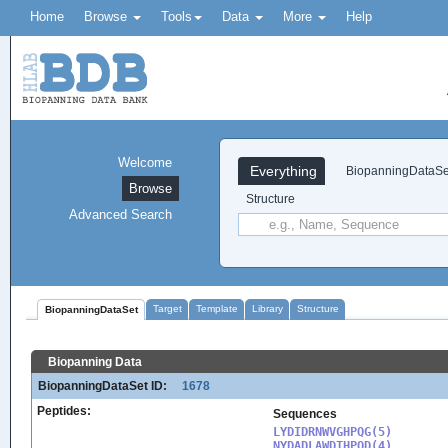
Home
Browse
Tools
Data
More
Help
Welcome
Everything
BiopanningDataSe
Browse
Structure
Advanced Search
Target
Template
Library
Structure
BiopanningDataSet
Biopanning Data
BiopanningDataSet ID:
1678
Peptides:
Sequences
LYDIDRNWVGHPQG(5)

NYDADLAWDTHPQD(4)
