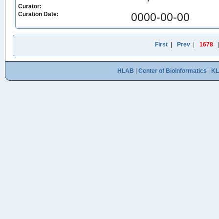
Curator:
Curation Date:
0000-00-00
First
|
Prev
|
1678
HLAB
|
Center of Bioinformatics
|
K