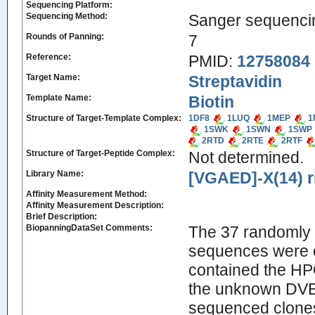
Sequencing Platform:
Sequencing Method:
Sanger sequenci
Rounds of Panning:
7
Reference:
PMID:
12758084
Target Name:
Streptavidin
Template Name:
Biotin
Structure of Target-Template Complex:
1DF8
1LUQ
1MEP
1
1SWK
1SWN
1SWP
2RTD
2RTE
2RTF
Structure of Target-Peptide Complex:
Not determined.
Library Name:
[VGAED]-X(14) r
Affinity Measurement Method:
Affinity Measurement Description:
Brief Description:
BiopanningDataSet Comments:
The 37 randomly 
sequences were 
contained the HP
the unknown DVE
sequenced clones 