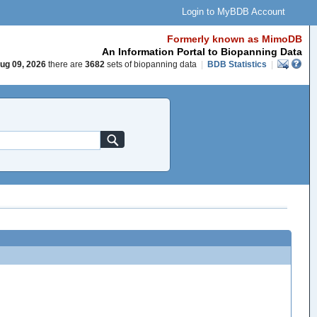
Login to MyBDB Account
Formerly known as MimoDB
An Information Portal to Biopanning Data
ug 09, 2026
there are
3682
sets of biopanning data
|
BDB Statistics
|