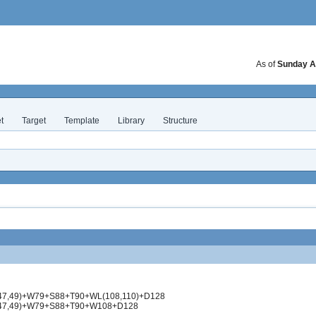
As of
Sunday A
t
Target
Template
Library
Structure
(47,49)+W79+S88+T90+WL(108,110)+D128
N(47,49)+W79+S88+T90+W108+D128