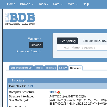
Home
Browse
Tools
Data
More
Help
Welcome
Everything
BiopanningDataSe
Browse
Advanced Search
BiopanningDataSet
Target
Template
Library
Structure
Structure
Complex ID:
129
Complex Structure:
1DF8
Struture Interface:
A-BTN201(A), B-BTN202(B)
Site On Target:
[A-BTN201(A)]>A: NLS(23,25,27)+Y43+VN
[B-BTN202(B)]>B: NLS(23,25,27)+Y43+V