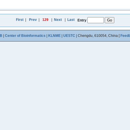
First
|
Prev
|
129
|
Next
|
Last
Entry
B
|
Center of Bioinformatics
|
KLNME
|
UESTC
| Chengdu, 610054, China [
Feed