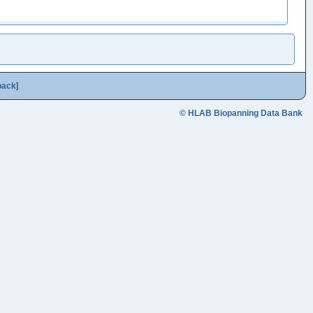
back
]
© HLAB Biopanning Data Bank