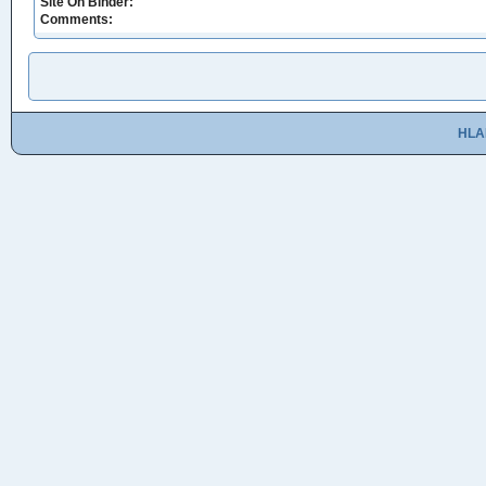
Site On Binder:
Comments:
HLA