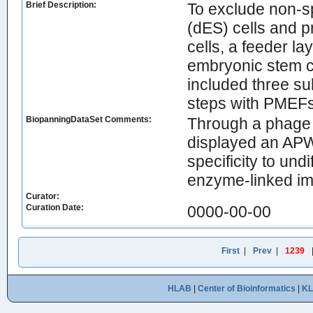
Brief Description:
To exclude non-sp
(dES) cells and 
cells, a feeder la
embryonic stem ce
included three su
steps with PMEFs 
BiopanningDataSet Comments:
Through a phage 
displayed an AP
specificity to und
enzyme-linked i
Curator:
Curation Date:
0000-00-00
First
|
Prev
|
1239
HLAB
|
Center of Bioinformatics
|
K