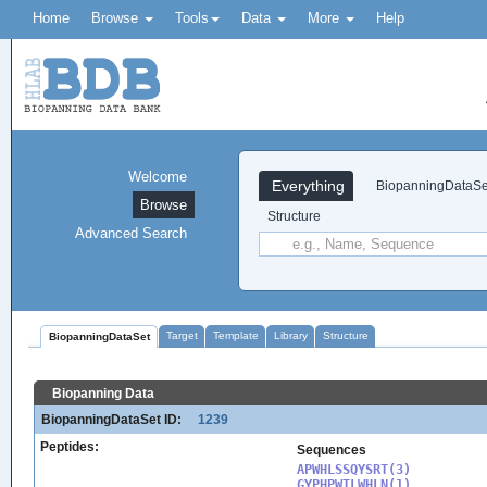
Home
Browse
Tools
Data
More
Help
Welcome
Everything
BiopanningDataSe
Browse
Structure
Advanced Search
Target
Template
Library
Structure
BiopanningDataSet
Biopanning Data
BiopanningDataSet ID:
1239
Peptides:
Sequences
APWHLSSQYSRT(3)

GYPHPWTLWHLN(1)
