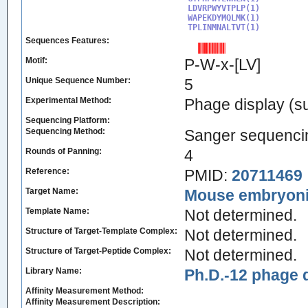
LDVRPWYVTPLP(1)

WAPEKDYMQLMK(1)

TPLINMNALTVT(1)
Sequences Features:
Motif:
P-W-x-[LV]
Unique Sequence Number:
5
Experimental Method:
Phage display (su
Sequencing Platform:
Sequencing Method:
Sanger sequenci
Rounds of Panning:
4
Reference:
PMID:
20711469
Target Name:
Mouse embryonic
Template Name:
Not determined.
Structure of Target-Template Complex:
Not determined.
Structure of Target-Peptide Complex:
Not determined.
Library Name:
Ph.D.-12 phage d
Affinity Measurement Method:
Affinity Measurement Description: