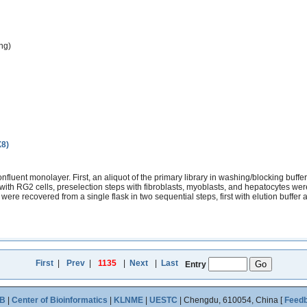
ng)
X8)
fluent monolayer. First, an aliquot of the primary library in washing/blocking buffe
ith RG2 cells, preselection steps with fibroblasts, myoblasts, and hepatocytes wer
re recovered from a single flask in two sequential steps, first with elution buffer an
First
|
Prev
|
1135
|
Next
|
Last
Entry
B
|
Center of Bioinformatics
|
KLNME
|
UESTC
| Chengdu, 610054, China [
Feed