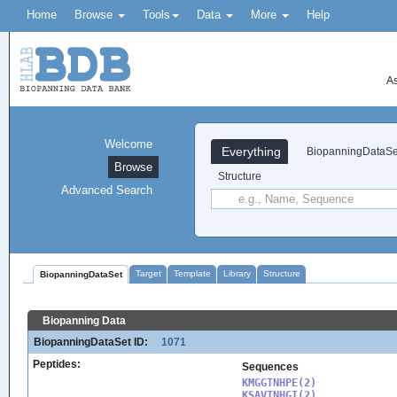
Home
Browse
Tools
Data
More
Help
As
Welcome
Everything
BiopanningDataSe
Browse
Structure
Advanced Search
Target
Template
Library
Structure
BiopanningDataSet
Biopanning Data
BiopanningDataSet ID:
1071
Peptides:
Sequences
KMGGTNHPE(2)

KSAVTNHGI(2)
