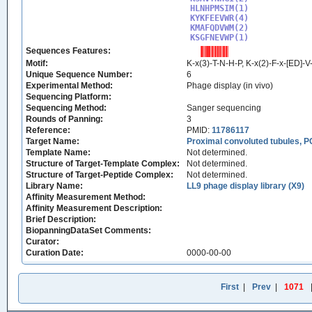
HLNHPMSIM(1)

KYKFEEVWR(4)

KMAFQDVWM(2)

KSGFNEVWP(1)
Sequences Features:
Motif:
K-x(3)-T-N-H-P, K-x(2)-F-x-[ED]-
Unique Sequence Number:
6
Experimental Method:
Phage display (in vivo)
Sequencing Platform:
Sequencing Method:
Sanger sequencing
Rounds of Panning:
3
Reference:
PMID:
11786117
Target Name:
Proximal convoluted tubules, P
Template Name:
Not determined.
Structure of Target-Template Complex:
Not determined.
Structure of Target-Peptide Complex:
Not determined.
Library Name:
LL9 phage display library (X9)
Affinity Measurement Method:
Affinity Measurement Description:
Brief Description:
BiopanningDataSet Comments:
Curator:
Curation Date:
0000-00-00
First
|
Prev
|
1071