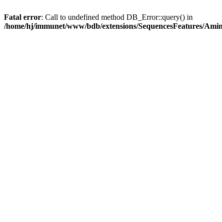
Fatal error
: Call to undefined method DB_Error::query() in
/home/hj/immunet/www/bdb/extensions/SequencesFeatures/Am