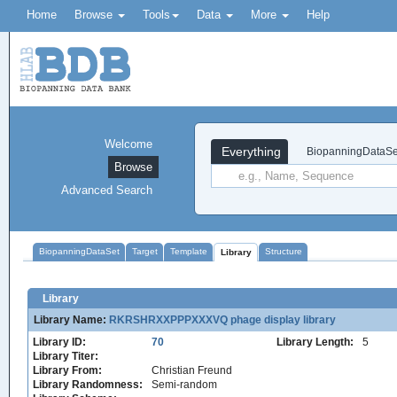
Home
Browse
Tools
Data
More
Help
Welcome
Everything
BiopanningDataSe
Browse
Advanced Search
BiopanningDataSet
Target
Template
Structure
Library
Library
Library Name:
RKRSHRXXPPPXXXVQ phage display library
Library ID:
70
Library Length:
5
Library Titer:
Library From:
Christian Freund
Library Randomness:
Semi-random