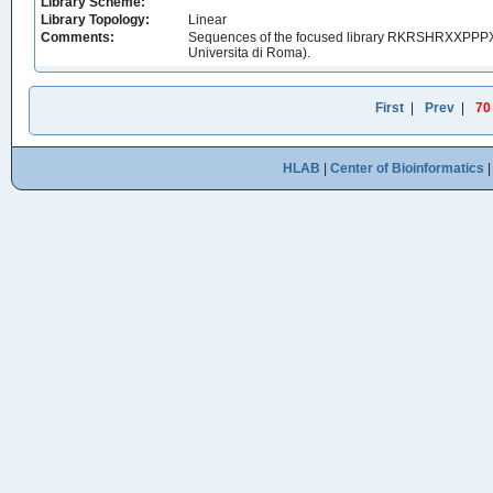
Library Scheme:
Library Topology:
Linear
Comments:
Sequences of the focused library RKRSHRXXPPPXXX
Universita di Roma).
First
|
Prev
|
70
HLAB
|
Center of Bioinformatics