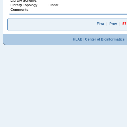
Library Scheme:
Library Topology:
Linear
Comments:
First
|
Prev
|
57
HLAB
|
Center of Bioinformatics