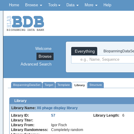
Home
Browse
Tools
Data
More
Help
Welcome
Everything
BiopanningDataSe
Browse
Advanced Search
BiopanningDataSet
Target
Template
Structure
Library
Library
Library Name:
X6 phage display library
Library ID:
57
Library Length:
6
Library Titer:
Library From:
Igor Fisch
Library Randomness:
Completely random