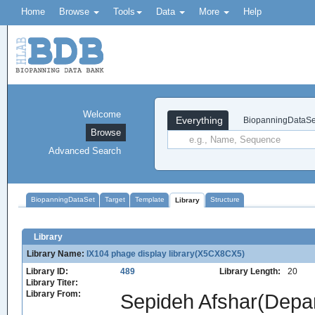
Home
Browse
Tools
Data
More
Help
Welcome
Everything
BiopanningDataSe
Browse
Advanced Search
BiopanningDataSet
Target
Template
Structure
Library
Library
Library Name:
IX104 phage display library(X5CX8CX5)
Library ID:
489
Library Length:
20
Library Titer:
Library From:
Sepideh Afshar(Depart