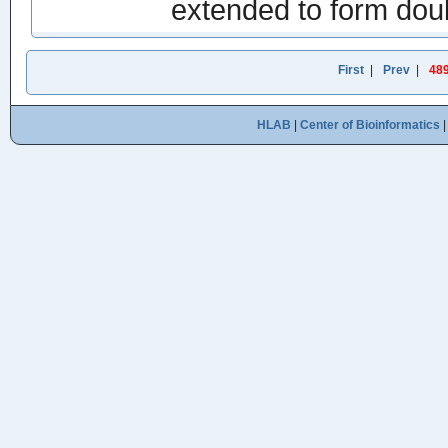
extended to form do
First
|
Prev
|
48
HLAB
|
Center of Bioinformatics