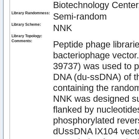
Biotechnology Center,
Library Randomness:
Semi-random
Library Scheme:
NNK
Library Topology:
Comments:
Peptide phage librari
bacteriophage vector
39737) was used to pr
DNA (du-ssDNA) of the
containing the rand
NNK was designed su
flanked by nucleotide
phosphorylated rever
dUssDNA IX104 vecto