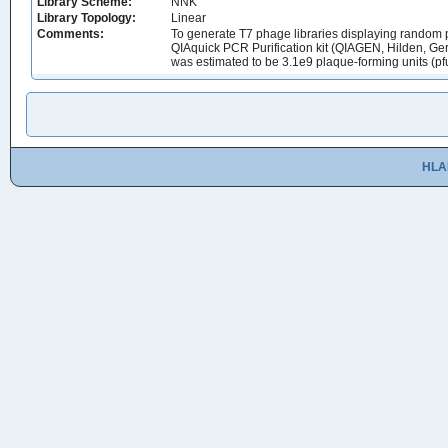
Library Scheme:
NNK
Library Topology:
Linear
Comments:
To generate T7 phage libraries displaying random p
QIAquick PCR Purification kit (QIAGEN, Hilden, Germ
was estimated to be 3.1e9 plaque-forming units (pf
HLA