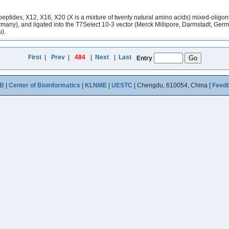
eptides, X12, X16, X20 (X is a mixture of twenty natural amino acids) mixed-oligonu
any), and ligated into the T7Select 10-3 vector (Merck Millipore, Darmstadt, German
u).
First
|
Prev
|
484
|
Next
|
Last
Entry
B
|
Center of Bioinformatics
|
KLNME
|
UESTC
| Chengdu, 610054, China [
Feed