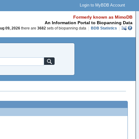
Login to MyBDB Account
Formerly known as MimoDB
An Information Portal to Biopanning Data
ug 09, 2026
there are
3682
sets of biopanning data
|
BDB Statistics
|