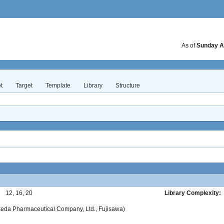
As of
Sunday A
t
Target
Template
Library
Structure
:
12, 16, 20
Library Complexity:
akeda Pharmaceutical Company, Ltd., Fujisawa)