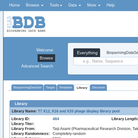
Home
Browse
Tools
Data
More
Help
Welcome
Everything
BiopanningDataSe
Browse
Advanced Search
BiopanningDataSet
Target
Template
Structure
Library
Library
Library Name:
T7 X12, X16 and X20 phage display library pool
Library ID:
484
Library Length
Library Titer:
Library From:
Taiji Asami (Pharmaceutical Research Division, T
Library Randomness:
Completely random