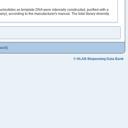
cleotides as template DNA were internally constructed, purified with a
y), according to the manufacturer's manual. The total library diversity
back
]
© HLAB Biopanning Data Bank