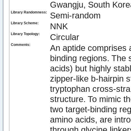
Gwangju, South Kore
Library Randomness:
Semi-random
Library Scheme:
NNK
Library Topology:
Circular
Comments:
An aptide comprises a 
binding regions. The 
acids) but highly stab
zipper-like b-hairpin 
tryptophan cross-stra
structure. To mimic t
two target-binding re
amino acids, are intro
through glycine linker