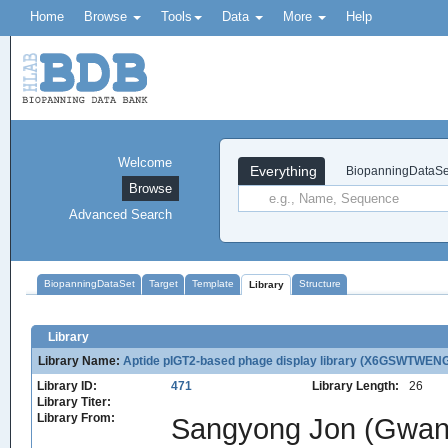
Home
Browse
Tools
Data
More
Help
Welcome
Everything
BiopanningDataSe
Browse
Advanced Search
BiopanningDataSet
Target
Template
Structure
Library
Library
Library Name:
Aptide pIGT2-based phage display library (X6GSWTW
Library ID:
471
Library Length:
26
Library Titer:
Library From:
Sangyong Jon (Gwangj