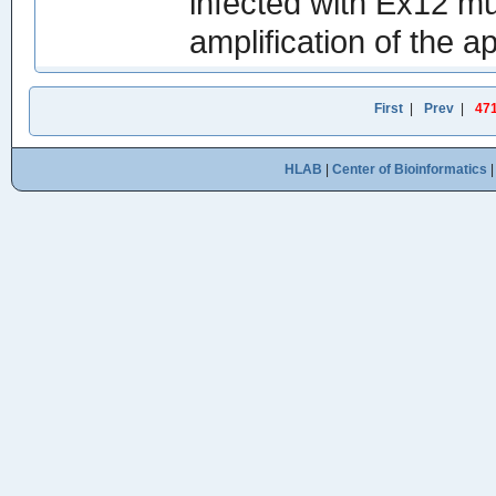
infected with Ex12 mu
amplification of the a
First
|
Prev
|
47
HLAB
|
Center of Bioinformatics