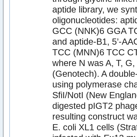
aptide library, we sy
oligonucleotides: a
GCC (NNK)6 GGA T
and aptide-B1, 5’
TCC (MNN)6 TCC CT
where N was A, T, G,
(Genotech). A double
using polymerase cha
SfiI/NotI (New England
digested pIGT2 phage
resulting construct w
E. coli XL1 cells (St